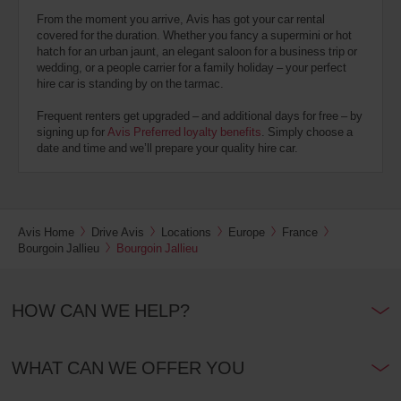
From the moment you arrive, Avis has got your car rental
covered for the duration. Whether you fancy a supermini or hot
hatch for an urban jaunt, an elegant saloon for a business trip or
wedding, or a people carrier for a family holiday – your perfect
hire car is standing by on the tarmac.
Frequent renters get upgraded – and additional days for free – by
signing up for
Avis Preferred loyalty benefits
. Simply choose a
date and time and we’ll prepare your quality hire car.
Avis Home
Drive Avis
Locations
Europe
France
Bourgoin Jallieu
Bourgoin Jallieu
HOW CAN WE HELP?
WHAT CAN WE OFFER YOU