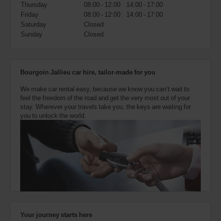
also
Thursday
08:00 - 12:00
14:00 - 17:00
provide
Friday
08:00 - 12:00
14:00 - 17:00
your
Saturday
Closed
Avis
Sunday
Closed
Worldwide
Discount
number
(AWD).
Bourgoin Jallieu car hire, tailor-made for you
Vans
and
We make car rental easy, because we know you can’t wait to
scooters
feel the freedom of the road and get the very most out of your
may
stay. Wherever your travels take you, the keys are waiting for
also
you to unlock the world.
be
reserved
if
these
vehicles
are
available
where
you
are.
Your journey starts here