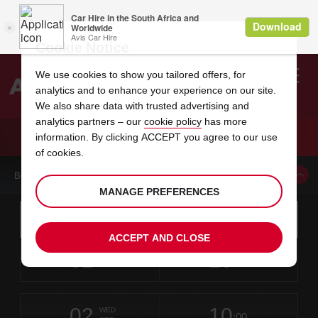
Cookie Notice
We use cookies to show you tailored offers, for
analytics and to enhance your experience on our site.
Search
We also share data with trusted advertising and
analytics partners – our
cookie policy
has more
Welcome
to
information. By clicking ACCEPT you agree to our use
Avis
CAR HIRE BOURGOIN JALLIEU
of cookies.
BOOK A CAR FROM THIS LOCATION
MANAGE PREFERENCES
Instructions
Skip
Search
for
Use yo
for
your
links
ACCEPT AND CLOSE
pick-
Screen
date
Your
select
Selected
select
time
time
up
31
10
from
chosen
to
collection
to
from
from
MON
in
Reader
:00
location
collection
change
time
change
minut
hours
AUG
time
Users:
this
is
Skip
date
Current
select
time
Selected
select
time
time
screen
form
02
10
to
to
to
collection
to
to
to
WED
reader
:00