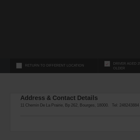
s
f
o
r
S
c
r
e
e
n
DRIVER AGED 2
RETURN TO DIFFERENT LOCATION
OLDER
R
e
a
d
Address & Contact Details
e
r
11 Chemin De La Prairie, Bp 262, Bourges, 18000. Tel:
248243884
U
s
e
r
s