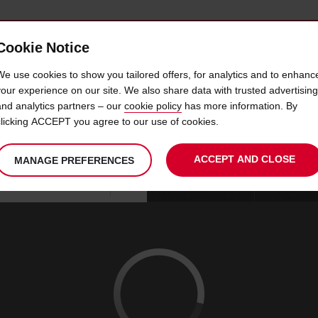
Cookie Notice
 CAR
OFFERS & LOCATIONS
BUSINESS & PARTNERS
We use cookies to show you tailored offers, for analytics and to enhanc
your experience on our site. We also share data with trusted advertising
and analytics partners – our
cookie policy
has more information. By
 HIRE BOURGES TRAIN STA
clicking ACCEPT you agree to our use of cookies.
ACCEPT AND CLOSE
MANAGE PREFERENCES
Your
select
date
Se
10
10
chosen
to
from
col
MON
:
collection
change
tim
Use your location
AUG
time
is