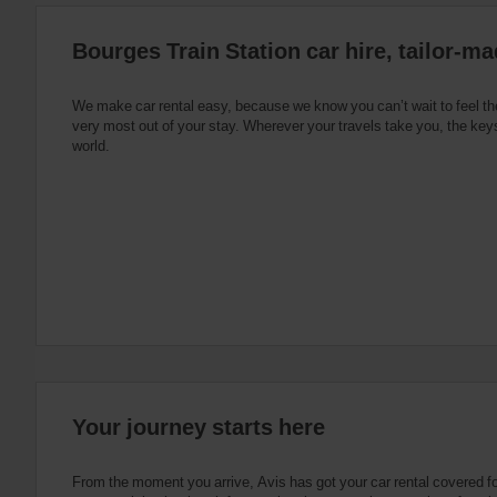
:
Skip
Bourges Train Station car hire, tailor-ma
screen
reader
instructions
Tell
We make car rental easy, because we know you can’t wait to feel th
us
very most out of your stay. Wherever your travels take you, the keys
your
world.
pick-
up
location
using
the
vehicle
rental
search
form
below.
Next,
please
provide
your
Your journey starts here
pick-
up
time
From the moment you arrive, Avis has got your car rental covered f
and