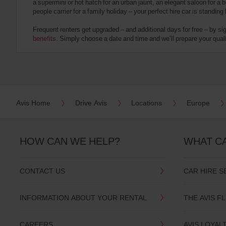
a supermini or hot hatch for an urban jaunt, an elegant saloon for a b
date
people carrier for a family holiday – your perfect hire car is standing
You
can
Frequent renters get upgraded – and additional days for free – by si
also
benefits
. Simply choose a date and time and we’ll prepare your qualit
provide
your
Avis
Worldwide
Discount
number
(AWD).
Avis Home
Drive Avis
Locations
Europe
Vans
and
scooters
may
HOW CAN WE HELP?
WHAT C
also
be
reserved
CONTACT US
CAR HIRE S
if
these
vehicles
INFORMATION ABOUT YOUR RENTAL
THE AVIS F
are
available
where
CAREERS
AVIS LOYAL