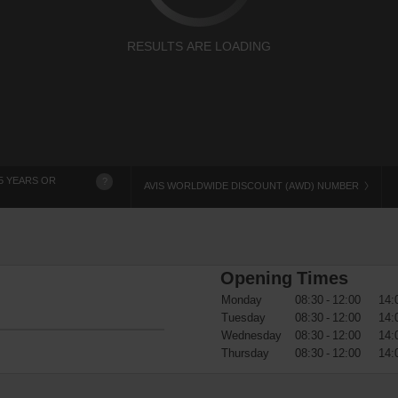
RESULTS ARE LOADING
5 YEARS OR
?
AVIS WORLDWIDE DISCOUNT (AWD) NUMBER
Opening Times
Monday
08:30 - 12:00
14:
Tuesday
08:30 - 12:00
14:
Wednesday
08:30 - 12:00
14:
Thursday
08:30 - 12:00
14: