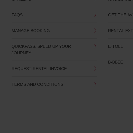
you
are.
FAQS
GET THE AV
MANAGE BOOKING
RENTAL EX
QUICKPASS: SPEED UP YOUR
E-TOLL
JOURNEY
B-BBEE
REQUEST RENTAL INVOICE
TERMS AND CONDITIONS