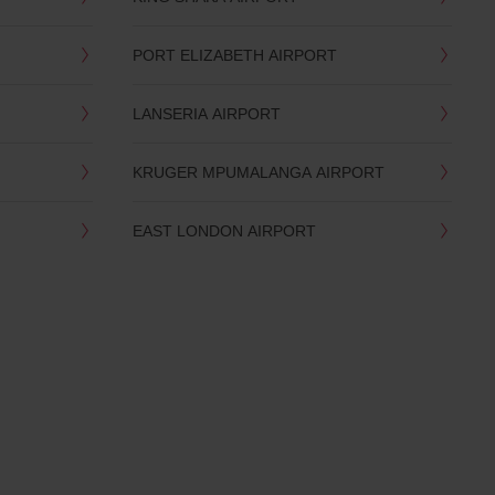
PORT ELIZABETH AIRPORT
LANSERIA AIRPORT
KRUGER MPUMALANGA AIRPORT
EAST LONDON AIRPORT