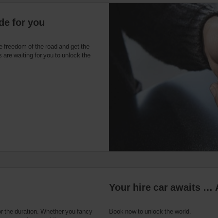
de for you
e freedom of the road and get the
 are waiting for you to unlock the
Your hire car awaits … 
or the duration. Whether you fancy
Book now to unlock the world.