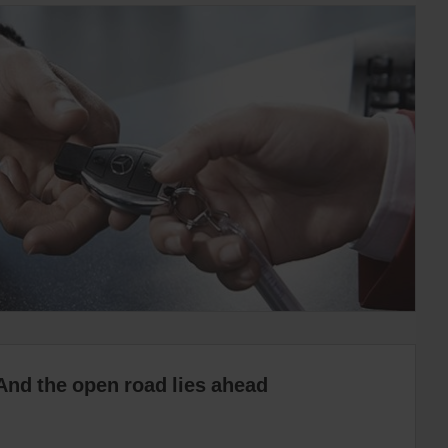
And the open road lies ahead