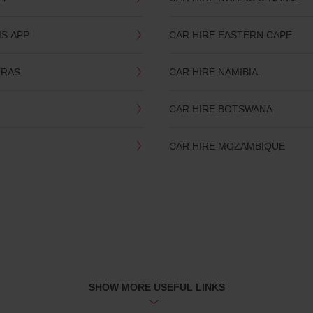
IS APP
CAR HIRE EASTERN CAPE
TRAS
CAR HIRE NAMIBIA
CAR HIRE BOTSWANA
CAR HIRE MOZAMBIQUE
SHOW MORE USEFUL LINKS