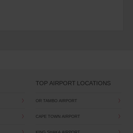
TOP AIRPORT LOCATIONS
OR TAMBO AIRPORT
CAPE TOWN AIRPORT
KING SHAKA AIRPORT