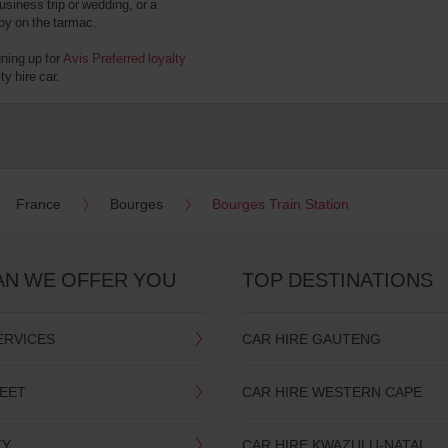
usiness trip or wedding, or a
 by on the tarmac.
gning up for
Avis Preferred loyalty
y hire car.
France
Bourges
Bourges Train Station
AN WE OFFER YOU
TOP DESTINATIONS
ERVICES
CAR HIRE GAUTENG
LEET
CAR HIRE WESTERN CAPE
TY
CAR HIRE KWAZULU-NATAL