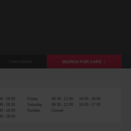
SEARCH FOR CARS
2 DAYS RENTAL
00 - 18:00
Friday
08:30 - 12:00
14:00 - 18:00
00 - 18:00
Saturday
08:30 - 12:00
15:00 - 17:00
00 - 18:00
Sunday
Closed
00 - 18:00