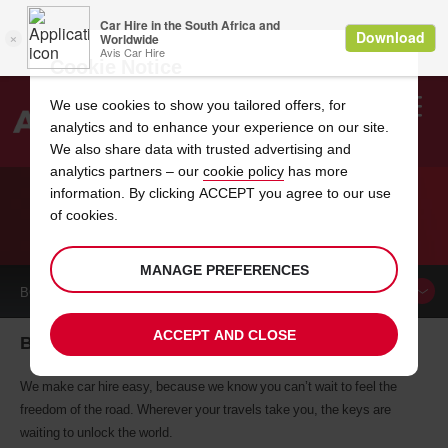
Cookie Notice
We use cookies to show you tailored offers, for
analytics and to enhance your experience on our site.
Search
We also share data with trusted advertising and
analytics partners – our
cookie policy
has more
Welcome
to
information. By clicking ACCEPT you agree to our use
Avis
of cookies.
CAR HIRE BAYONNE
MANAGE PREFERENCES
BOOK A
CAR
ACCEPT AND CLOSE
Bayonne car hire, tailor-made for you
We make car hire easy, because we know you can’t wait to feel the
freedom of the road. Wherever your travels take you, the keys are
waiting to unlock the world.