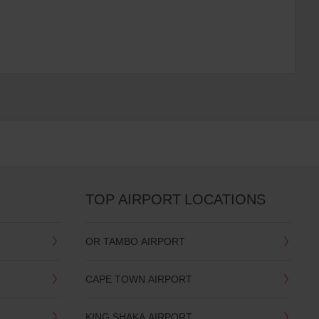
TOP AIRPORT LOCATIONS
OR TAMBO AIRPORT
CAPE TOWN AIRPORT
KING SHAKA AIRPORT