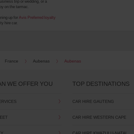
usiness trip or wedding, or a
 by on the tarmac.
gning up for
Avis Preferred loyalty
y hire car.
France
Aubenas
Aubenas
AN WE OFFER YOU
TOP DESTINATIONS
ERVICES
CAR HIRE GAUTENG
LEET
CAR HIRE WESTERN CAPE
TY
CAR HIRE KWAZULU-NATAL