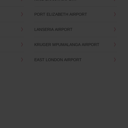
PORT ELIZABETH AIRPORT
LANSERIA AIRPORT
KRUGER MPUMALANGA AIRPORT
EAST LONDON AIRPORT