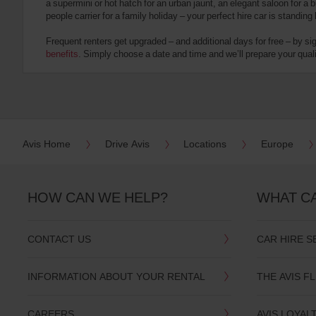
a supermini or hot hatch for an urban jaunt, an elegant saloon for a b
date
people carrier for a family holiday – your perfect hire car is standing
You
can
Frequent renters get upgraded – and additional days for free – by si
also
benefits
. Simply choose a date and time and we’ll prepare your qualit
provide
your
Avis
Worldwide
Discount
number
(AWD).
Avis Home
Drive Avis
Locations
Europe
Vans
and
scooters
may
HOW CAN WE HELP?
WHAT C
also
be
reserved
CONTACT US
CAR HIRE S
if
these
vehicles
INFORMATION ABOUT YOUR RENTAL
THE AVIS F
are
available
where
CAREERS
AVIS LOYAL