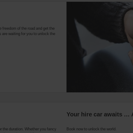
e freedom of the road and get the
 are waiting for you to unlock the
Your hire car awaits … 
or the duration. Whether you fancy
Book now to unlock the world.