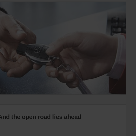
And the open road lies ahead