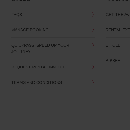
you
are.
FAQS
GET THE AV
MANAGE BOOKING
RENTAL EX
QUICKPASS: SPEED UP YOUR
E-TOLL
JOURNEY
B-BBEE
REQUEST RENTAL INVOICE
TERMS AND CONDITIONS