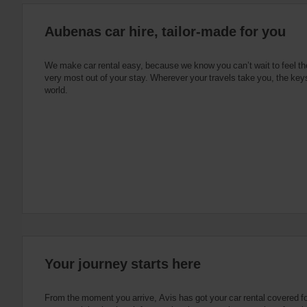
:
Skip
Aubenas car hire, tailor-made for you
screen
reader
instructions
Tell
We make car rental easy, because we know you can’t wait to feel th
us
very most out of your stay. Wherever your travels take you, the keys
your
world.
pick-
up
location
using
the
vehicle
rental
search
form
below.
Next,
please
provide
your
Your journey starts here
pick-
up
time
From the moment you arrive, Avis has got your car rental covered f
and