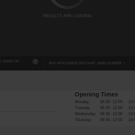
RESULTS ARE LOADING
5 YEARS OR
?
AVIS WORLDWIDE DISCOUNT (AWD) NUMBER
Opening Times
Monday
08:30 - 12:00
14:
Tuesday
08:30 - 12:00
14:
Wednesday
08:30 - 12:00
14:
Thursday
08:30 - 12:00
14: