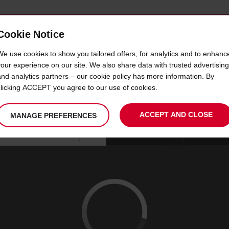
Cookie Notice
 CAR
OFFERS & LOCATIONS
BUSINESS & PARTNERS
We use cookies to show you tailored offers, for analytics and to enhanc
your experience on our site. We also share data with trusted advertising
and analytics partners – our
cookie policy
has more information. By
CAR HIRE AUBENAS
clicking ACCEPT you agree to our use of cookies.
ACCEPT AND CLOSE
MANAGE PREFERENCES
Your
select
date
Se
10
10
chosen
to
from
col
MON
:
collection
change
tim
Use your location
AUG
time
is