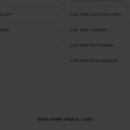
IS APP
CAR HIRE EASTERN CAPE
TRAS
CAR HIRE NAMIBIA
CAR HIRE BOTSWANA
CAR HIRE MOZAMBIQUE
SHOW MORE USEFUL LINKS