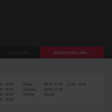
SEARCH FOR CARS
2 DAYS RENTAL
00 - 18:00
Friday
08:30 - 12:00
14:00 - 18:00
00 - 18:00
Saturday
09:00 - 12:00
00 - 18:00
Sunday
Closed
00 - 18:00