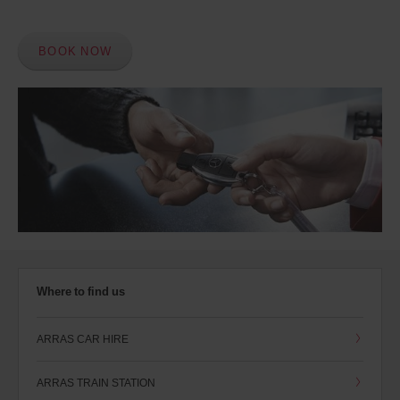
BOOK NOW
Where to find us
ARRAS CAR HIRE
ARRAS TRAIN STATION