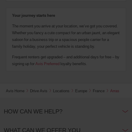
Your journey starts here
The moment you arrive at your location, we’ve got you covered.
Whether you fancy a cute compact for an urban jaunt, an elegant
saloon for a business trip or a spacious people carrier for a
family holiday, your perfect vehicle is standing by.
Frequent renters get upgraded – and additional days for free – by
signing up for
Avis Preferred
loyalty benefits.
Avis Home
Drive Avis
Locations
Europe
France
Arras
HOW CAN WE HELP?
WHAT CAN WE OFFER YOU