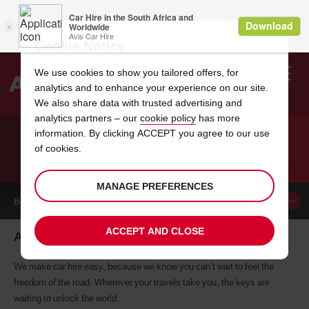
Cookie Notice
We use cookies to show you tailored offers, for
analytics and to enhance your experience on our site.
Search
We also share data with trusted advertising and
analytics partners – our
cookie policy
has more
Welcome
to
information. By clicking ACCEPT you agree to our use
Avis
of cookies.
CAR HIRE ARRAS
MANAGE PREFERENCES
BOOK A
CAR
ACCEPT AND CLOSE
Arras car hire, tailor-made for you
We make car hire easy, because we know you can’t wait to feel the
freedom of the road. Wherever your travels take you, the keys are
waiting to unlock the world.