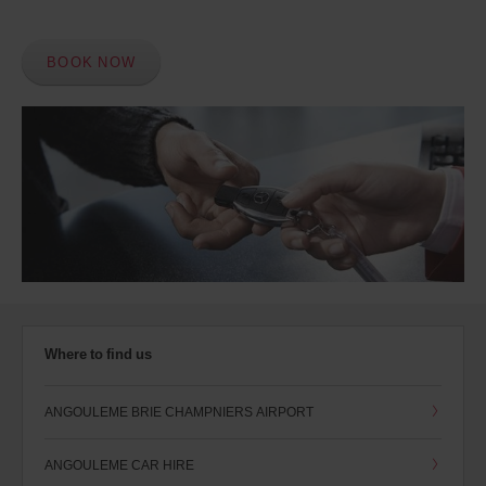
BOOK NOW
Where to find us
ANGOULEME BRIE CHAMPNIERS AIRPORT
ANGOULEME CAR HIRE