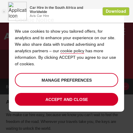
Cookie Notice
We use cookies to show you tailored offers, for
analytics and to enhance your experience on our site.
Search
We also share data with trusted advertising and
analytics partners – our
cookie policy
has more
Welcome
to
information. By clicking ACCEPT you agree to our use
Avis
of cookies.
CAR HIRE ANGOULEME
MANAGE PREFERENCES
BOOK A
CAR
ACCEPT AND CLOSE
Angouleme car hire, tailor-made for you
We make car hire easy, because we know you can’t wait to feel the
freedom of the road. Wherever your travels take you, the keys are
waiting to unlock the world.