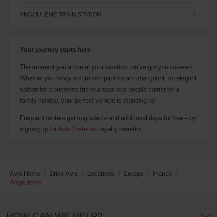
ANGOULEME TRAIN STATION
Your journey starts here
The moment you arrive at your location, we’ve got you covered.
Whether you fancy a cute compact for an urban jaunt, an elegant
saloon for a business trip or a spacious people carrier for a
family holiday, your perfect vehicle is standing by.
Frequent renters get upgraded – and additional days for free – by
signing up for
Avis Preferred
loyalty benefits.
Avis Home
Drive Avis
Locations
Europe
France
Angouleme
HOW CAN WE HELP?