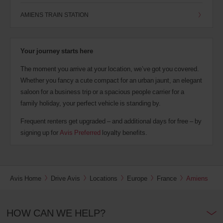
AMIENS TRAIN STATION
Your journey starts here
The moment you arrive at your location, we’ve got you covered.
Whether you fancy a cute compact for an urban jaunt, an elegant
saloon for a business trip or a spacious people carrier for a
family holiday, your perfect vehicle is standing by.
Frequent renters get upgraded – and additional days for free – by
signing up for
Avis Preferred
loyalty benefits.
Avis Home
Drive Avis
Locations
Europe
France
Amiens
HOW CAN WE HELP?