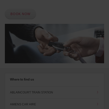
BOOK NOW
Where to find us
ABLAINCOURT TRAIN STATION
AMIENS CAR HIRE