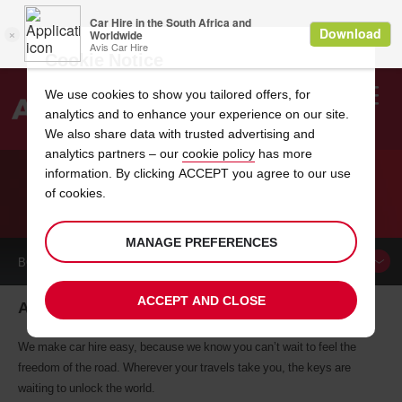
Cookie Notice
We use cookies to show you tailored offers, for
analytics and to enhance your experience on our site.
Search
We also share data with trusted advertising and
analytics partners – our
cookie policy
has more
Welcome
to
information. By clicking ACCEPT you agree to our use
Avis
of cookies.
CAR HIRE AMIENS
MANAGE PREFERENCES
BOOK A
CAR
ACCEPT AND CLOSE
Amiens car hire, tailor-made for you
We make car hire easy, because we know you can’t wait to feel the
freedom of the road. Wherever your travels take you, the keys are
waiting to unlock the world.