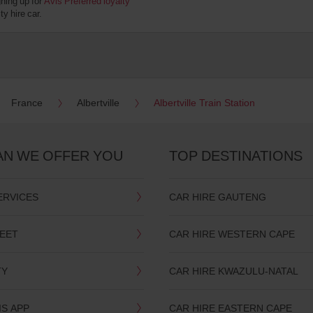
gning up for
Avis Preferred loyalty
y hire car.
France
Albertville
Albertville Train Station
AN WE OFFER YOU
TOP DESTINATIONS
ERVICES
CAR HIRE GAUTENG
LEET
CAR HIRE WESTERN CAPE
TY
CAR HIRE KWAZULU-NATAL
IS APP
CAR HIRE EASTERN CAPE