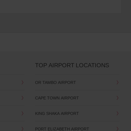
TOP AIRPORT LOCATIONS
OR TAMBO AIRPORT
CAPE TOWN AIRPORT
KING SHAKA AIRPORT
PORT ELIZABETH AIRPORT