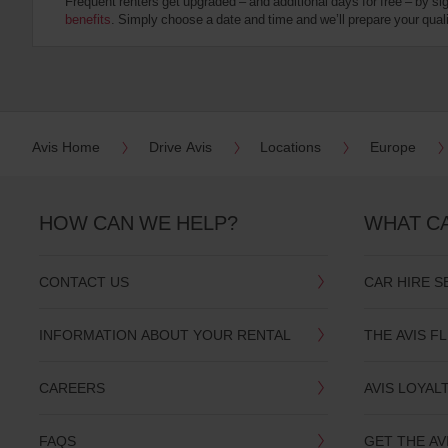
Frequent renters get upgraded – and additional days for free – by si
:
benefits
. Simply choose a date and time and we’ll prepare your qualit
Skip
screen
reader
instructions
Tell
us
your
pick-
Avis Home
Drive Avis
Locations
Europe
up
location
using
the
HOW CAN WE HELP?
WHAT C
vehicle
rental
search
CONTACT US
CAR HIRE S
form
below.
Next,
INFORMATION ABOUT YOUR RENTAL
THE AVIS F
please
provide
your
CAREERS
AVIS LOYAL
pick-
up
time
FAQS
GET THE AV
and