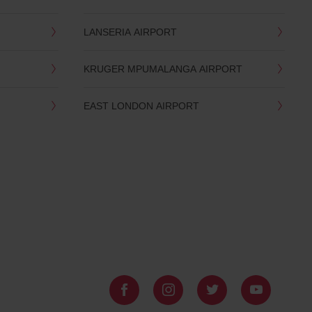
LANSERIA AIRPORT
KRUGER MPUMALANGA AIRPORT
EAST LONDON AIRPORT