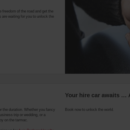
e freedom of the road and get the
 are waiting for you to unlock the
Your hire car awaits … 
or the duration. Whether you fancy
Book now to unlock the world.
usiness trip or wedding, or a
 by on the tarmac.