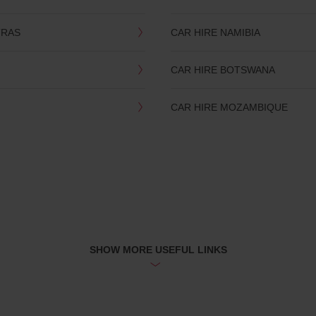
TRAS
CAR HIRE NAMIBIA
CAR HIRE BOTSWANA
CAR HIRE MOZAMBIQUE
SHOW MORE USEFUL LINKS