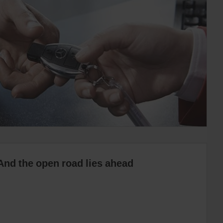
And the open road lies ahead