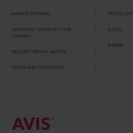
date
You
MANAGE BOOKING
RENTAL EX
can
also
provide
QUICKPASS: SPEED UP YOUR
E-TOLL
your
JOURNEY
Avis
Worldwide
B-BBEE
Discount
REQUEST RENTAL INVOICE
number
(AWD).
Vans
TERMS AND CONDITIONS
and
scooters
may
also
be
reserved
if
these
vehicles
are
available
where