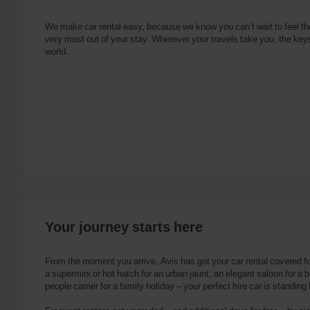
e
s
n
s
g
s
f
We make car rental easy, because we know you can’t wait to feel th
very most out of your stay. Wherever your travels take you, the keys
o
world.
r
S
c
r
e
e
n
R
e
a
d
e
Your journey starts here
r
U
s
From the moment you arrive, Avis has got your car rental covered f
e
a supermini or hot hatch for an urban jaunt, an elegant saloon for a b
people carrier for a family holiday – your perfect hire car is standing
r
s