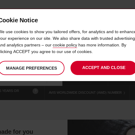
Cookie Notice
 CAR
OFFERS & LOCATIONS
BUSINESS & PARTNERS
We use cookies to show you tailored offers, for analytics and to enhanc
your experience on our site. We also share data with trusted advertising
and analytics partners – our
cookie policy
has more information. By
IRE ALBERTVILLE TRAIN S
clicking ACCEPT you agree to our use of cookies.
ACCEPT AND CLOSE
MANAGE PREFERENCES
Your
select
date
Se
chosen
to
from
col
collection
change
tim
Use your location
time
is
5 YEARS OR
?
AVIS WORLDWIDE DISCOUNT (AWD) NUMBER
-made for you