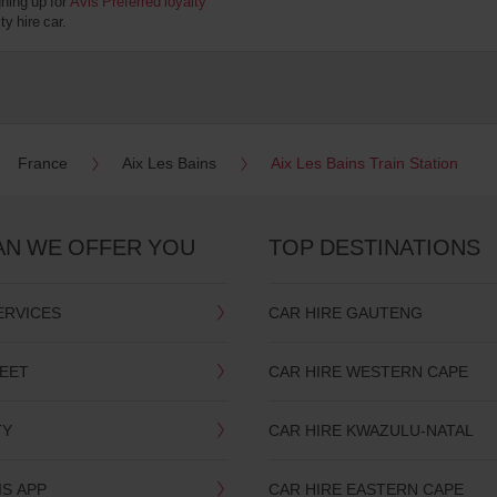
gning up for
Avis Preferred loyalty
y hire car.
France
Aix Les Bains
Aix Les Bains Train Station
AN WE OFFER YOU
TOP DESTINATIONS
ERVICES
CAR HIRE GAUTENG
LEET
CAR HIRE WESTERN CAPE
TY
CAR HIRE KWAZULU-NATAL
IS APP
CAR HIRE EASTERN CAPE