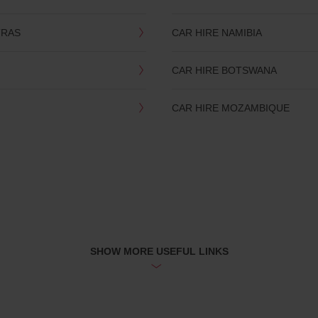
TRAS
CAR HIRE NAMIBIA
CAR HIRE BOTSWANA
CAR HIRE MOZAMBIQUE
SHOW MORE USEFUL LINKS