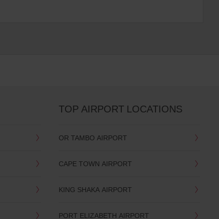
TOP AIRPORT LOCATIONS
OR TAMBO AIRPORT
CAPE TOWN AIRPORT
KING SHAKA AIRPORT
PORT ELIZABETH AIRPORT