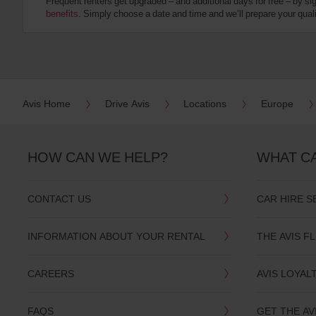
Frequent renters get upgraded – and additional days for free – by si
:
benefits
. Simply choose a date and time and we’ll prepare your qualit
Skip
screen
reader
instructions
Tell
us
your
pick-
Avis Home
Drive Avis
Locations
Europe
up
location
using
the
HOW CAN WE HELP?
WHAT C
vehicle
rental
search
CONTACT US
CAR HIRE S
form
below.
Next,
INFORMATION ABOUT YOUR RENTAL
THE AVIS F
please
provide
your
CAREERS
AVIS LOYAL
pick-
up
time
FAQS
GET THE AV
and