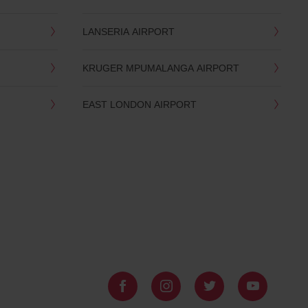
LANSERIA AIRPORT
KRUGER MPUMALANGA AIRPORT
EAST LONDON AIRPORT