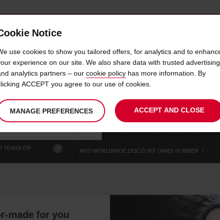
Cookie Notice
 CAR
OFFERS & LOCATIONS
BUSINESS & PARTNERS
We use cookies to show you tailored offers, for analytics and to enhanc
your experience on our site. We also share data with trusted advertising
and analytics partners – our
cookie policy
has more information. By
RE AIX LES BAINS TRAIN 
clicking ACCEPT you agree to our use of cookies.
ACCEPT AND CLOSE
MANAGE PREFERENCES
Your
select
date
Se
chosen
to
from
col
collection
change
tim
Use your location
time
is
5 YEARS OR
?
AVIS WORLDWIDE DISCOUNT (AWD) NUMBER
lor-made for you