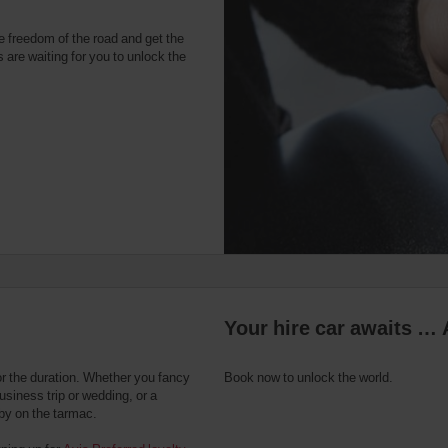
e freedom of the road and get the
 are waiting for you to unlock the
Your hire car awaits … 
or the duration. Whether you fancy
Book now to unlock the world.
usiness trip or wedding, or a
 by on the tarmac.