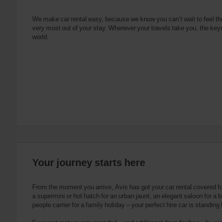
e
s
n
s
g
s
f
We make car rental easy, because we know you can’t wait to feel th
very most out of your stay. Wherever your travels take you, the keys
o
world.
r
S
c
r
e
e
n
R
e
a
d
e
Your journey starts here
r
U
s
From the moment you arrive, Avis has got your car rental covered f
e
a supermini or hot hatch for an urban jaunt, an elegant saloon for a b
people carrier for a family holiday – your perfect hire car is standing
r
s