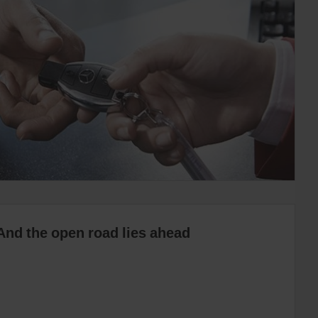
And the open road lies ahead