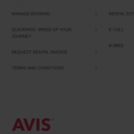
date
You
MANAGE BOOKING
RENTAL EX
can
also
provide
QUICKPASS: SPEED UP YOUR
E-TOLL
your
JOURNEY
Avis
Worldwide
B-BBEE
Discount
REQUEST RENTAL INVOICE
number
(AWD).
Vans
TERMS AND CONDITIONS
and
scooters
may
also
be
reserved
if
these
vehicles
are
available
where