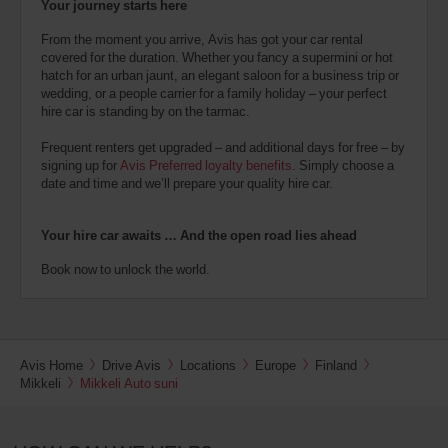
Your journey starts here
From the moment you arrive, Avis has got your car rental
covered for the duration. Whether you fancy a supermini or hot
hatch for an urban jaunt, an elegant saloon for a business trip or
wedding, or a people carrier for a family holiday – your perfect
hire car is standing by on the tarmac.
Frequent renters get upgraded – and additional days for free – by
signing up for
Avis Preferred loyalty benefits
. Simply choose a
date and time and we’ll prepare your quality hire car.
Your hire car awaits … And the open road lies ahead
Book now to unlock the world.
Avis Home
Drive Avis
Locations
Europe
Finland
Mikkeli
Mikkeli Auto suni