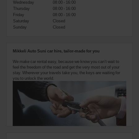
Wednesday
08:00 - 16:00
also
provide
Thursday
08:00 - 16:00
your
Friday
08:00 - 16:00
Avis
Saturday
Closed
Worldwide
Sunday
Closed
Discount
number
(AWD).
Vans
Mikkeli Auto Suni car hire, tailor-made for you
and
scooters
We make car rental easy, because we know you can’t wait to
may
feel the freedom of the road and get the very most out of your
also
stay. Wherever your travels take you, the keys are waiting for
be
you to unlock the world.
reserved
if
these
vehicles
are
available
where
you
are.