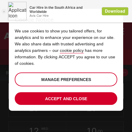
Cookie Notice
We use cookies to show you tailored offers, for
analytics and to enhance your experience on our site.
Search
We also share data with trusted advertising and
analytics partners – our
cookie policy
has more
Welcome
to
information. By clicking ACCEPT you agree to our use
Avis
CAR HIRE MIKKELI AUTO SUNI
of cookies.
BOOK A CAR FROM THIS LOCATION
MANAGE PREFERENCES
Instructions
Skip
Search
for
Use yo
for
your
links
ACCEPT AND CLOSE
pick-
Screen
date
Your
select
Selected
select
time
time
up
10
10
from
chosen
to
collection
to
from
from
MON
in
Reader
:00
location
collection
change
time
change
minut
hours
AUG
time
Users:
this
is
Skip
date
Current
select
time
Selected
select
time
time
screen
form
12
10
to
to
to
collection
to
to
to
WED
reader
:00