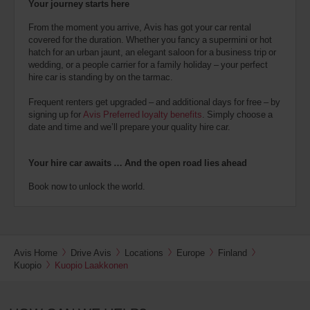
Your journey starts here
From the moment you arrive, Avis has got your car rental
covered for the duration. Whether you fancy a supermini or hot
hatch for an urban jaunt, an elegant saloon for a business trip or
wedding, or a people carrier for a family holiday – your perfect
hire car is standing by on the tarmac.
Frequent renters get upgraded – and additional days for free – by
signing up for
Avis Preferred loyalty benefits
. Simply choose a
date and time and we’ll prepare your quality hire car.
Your hire car awaits … And the open road lies ahead
Book now to unlock the world.
Avis Home
Drive Avis
Locations
Europe
Finland
Kuopio
Kuopio Laakkonen