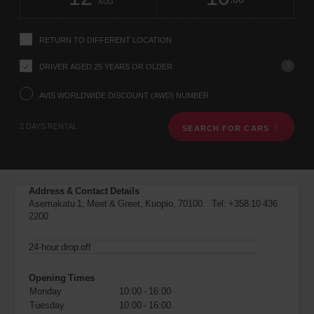
change
time
change
Hours
minut
AUG
instructions
Tell
us
RETURN TO DIFFERENT LOCATION
your
pick-
?
DRIVER AGED 25 YEARS OR OLDER
up
location
using
AVIS WORLDWIDE DISCOUNT (AWD) NUMBER
the
vehicle
2 DAYS RENTAL
SEARCH FOR CARS
rental
search
form
below.
Next,
Address & Contact Details
please
Asemakatu 1, Meet & Greet, Kuopio, 70100. Tel:
+358 10 436
provide
2200
your
pick-
up
24-hour drop off
time
and
Opening Times
date
Monday
10:00 - 16:00
You
Tuesday
10:00 - 16:00
can