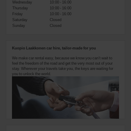
Wednesday
10:00 - 16:00
also
provide
Thursday
10:00 - 16:00
your
Friday
10:00 - 16:00
Avis
Saturday
Closed
Worldwide
Sunday
Closed
Discount
number
(AWD).
Vans
Kuopio Laakkonen car hire, tailor-made for you
and
scooters
We make car rental easy, because we know you can’t wait to
may
feel the freedom of the road and get the very most out of your
also
stay. Wherever your travels take you, the keys are waiting for
be
you to unlock the world.
reserved
if
these
vehicles
are
available
where
you
are.