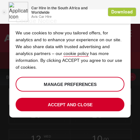
Cookie Notice
We use cookies to show you tailored offers, for
analytics and to enhance your experience on our site.
Search
We also share data with trusted advertising and
analytics partners – our
cookie policy
has more
Welcome
to
information. By clicking ACCEPT you agree to our use
Avis
CAR HIRE KUOPIO LAAKKONEN
of cookies.
BOOK A CAR FROM THIS LOCATION
MANAGE PREFERENCES
Instructions
Skip
Search
for
Use yo
for
your
links
ACCEPT AND CLOSE
pick-
Screen
date
Your
select
Selected
select
time
time
up
10
10
from
chosen
to
collection
to
from
from
MON
in
Reader
:00
location
collection
change
time
change
minut
hours
AUG
time
Users:
this
is
Skip
date
Current
select
time
Selected
select
time
time
screen
form
12
10
to
to
to
collection
to
to
to
WED
reader
:00