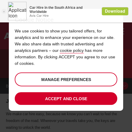
Cookie Notice
We use cookies to show you tailored offers, for
analytics and to enhance your experience on our site.
Search
We also share data with trusted advertising and
analytics partners – our
cookie policy
has more
Welcome
to
information. By clicking ACCEPT you agree to our use
Avis
of cookies.
CAR HIRE JOENSUU
MANAGE PREFERENCES
BOOK A
CAR
ACCEPT AND CLOSE
Joensuu car hire, tailor-made for you
We make car hire easy, because we know you can’t wait to feel the
freedom of the road. Wherever your travels take you, the keys are
waiting to unlock the world.