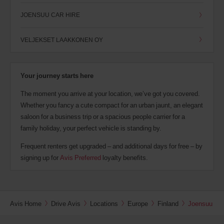
JOENSUU CAR HIRE
VELJEKSET LAAKKONEN OY
Your journey starts here
The moment you arrive at your location, we’ve got you covered.
Whether you fancy a cute compact for an urban jaunt, an elegant
saloon for a business trip or a spacious people carrier for a
family holiday, your perfect vehicle is standing by.
Frequent renters get upgraded – and additional days for free – by
signing up for
Avis Preferred
loyalty benefits.
Avis Home
Drive Avis
Locations
Europe
Finland
Joensuu