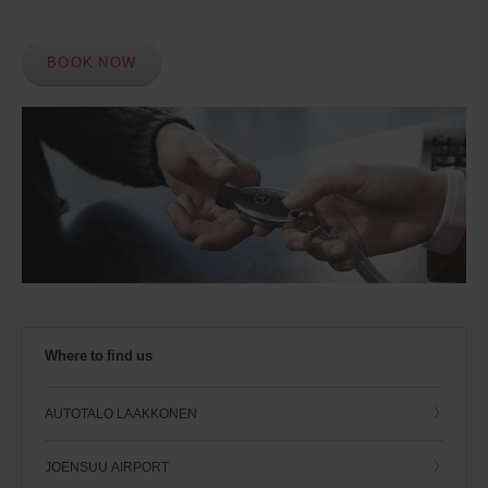
BOOK NOW
Where to find us
AUTOTALO LAAKKONEN
JOENSUU AIRPORT