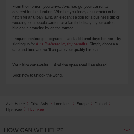
From the moment you arrive, Avis has got your car rental
covered for the duration. Whether you fancy a supermini or hot
hatch for an urban jaunt, an elegant saloon for a business trip or
wedding, or a people carrier for a family holiday – your perfect
hire car is standing by on the tarmac.
Frequent renters get upgraded – and additional days for free – by
signing up for
Avis Preferred loyalty benefits
. Simply choose a
date and time and we’ll prepare your quality hire car.
Your hire car awaits … And the open road lies ahead
Book now to unlock the world.
Avis Home
Drive Avis
Locations
Europe
Finland
Hyvinkaa
Hyvinkaa
HOW CAN WE HELP?