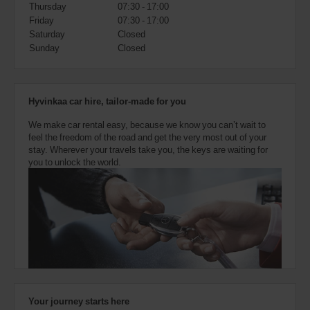
also
Thursday
07:30 - 17:00
provide
Friday
07:30 - 17:00
your
Saturday
Closed
Avis
Sunday
Closed
Worldwide
Discount
number
(AWD).
Hyvinkaa car hire, tailor-made for you
Vans
and
We make car rental easy, because we know you can’t wait to
scooters
feel the freedom of the road and get the very most out of your
may
stay. Wherever your travels take you, the keys are waiting for
also
you to unlock the world.
be
reserved
if
these
vehicles
are
available
where
you
are.
Your journey starts here