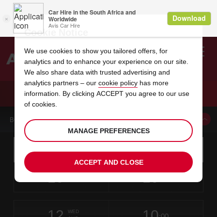
Cookie Notice
We use cookies to show you tailored offers, for
analytics and to enhance your experience on our site.
Search
We also share data with trusted advertising and
analytics partners – our
cookie policy
has more
Welcome
to
information. By clicking ACCEPT you agree to our use
Avis
CAR HIRE HYVINKAA
of cookies.
BOOK A CAR FROM THIS LOCATION
MANAGE PREFERENCES
Instructions
Skip
Search
for
Use yo
for
your
links
ACCEPT AND CLOSE
pick-
Screen
date
Your
select
Selected
select
time
time
up
10
10
from
chosen
to
collection
to
from
from
MON
in
Reader
:00
location
collection
change
time
change
minut
hours
AUG
time
Users:
this
is
Skip
date
Current
select
time
Selected
select
time
time
screen
form
12
10
to
to
to
collection
to
to
to
WED
reader
:00