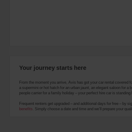
:
Skip
screen
reader
instructions
Tell
us
your
pick-
up
location
using
the
Your journey starts here
vehicle
rental
search
From the moment you arrive, Avis has got your car rental covered f
form
a supermini or hot hatch for an urban jaunt, an elegant saloon for a b
below.
people carrier for a family holiday – your perfect hire car is standing
Next,
please
Frequent renters get upgraded – and additional days for free – by si
provide
benefits
. Simply choose a date and time and we’ll prepare your qualit
your
pick-
up
time
and