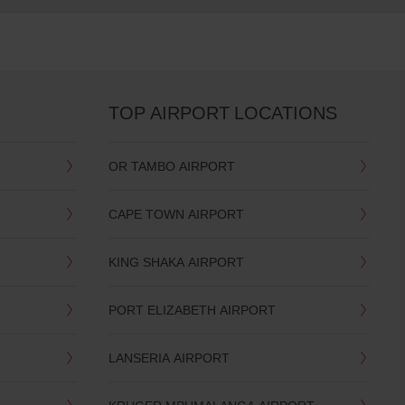
TOP AIRPORT LOCATIONS
OR TAMBO AIRPORT
CAPE TOWN AIRPORT
KING SHAKA AIRPORT
PORT ELIZABETH AIRPORT
LANSERIA AIRPORT