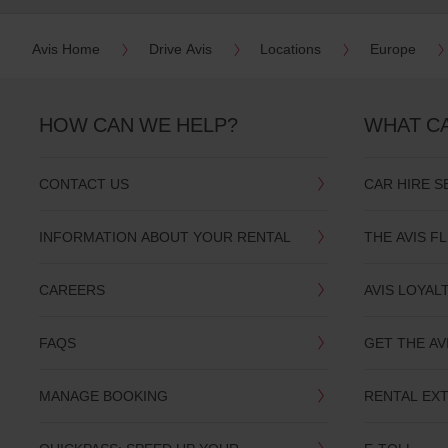
date
You
Avis Home
Drive Avis
Locations
Europe
can
also
provide
your
HOW CAN WE HELP?
WHAT C
Avis
Worldwide
Discount
number
CONTACT US
CAR HIRE S
(AWD).
Vans
and
INFORMATION ABOUT YOUR RENTAL
THE AVIS F
scooters
may
also
CAREERS
AVIS LOYAL
be
reserved
if
FAQS
GET THE AV
these
vehicles
are
MANAGE BOOKING
RENTAL EX
available
where