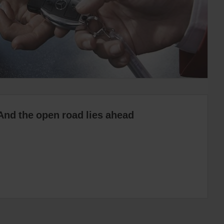
And the open road lies ahead