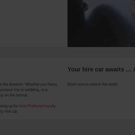
Your hire car awaits … 
or the duration. Whether you fancy
Book now to unlock the world.
usiness trip or wedding, or a
 by on the tarmac.
gning up for
Avis Preferred loyalty
y hire car.