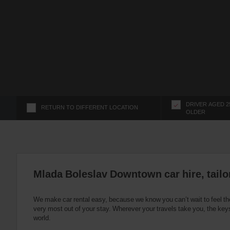
s
f
o
r
S
c
r
e
e
n
DRIVER AGED 2
RETURN TO DIFFERENT LOCATION
OLDER
R
e
a
d
e
r
Mlada Boleslav Downtown car hire, tailo
U
s
We make car rental easy, because we know you can’t wait to feel th
e
very most out of your stay. Wherever your travels take you, the keys
r
world.
s