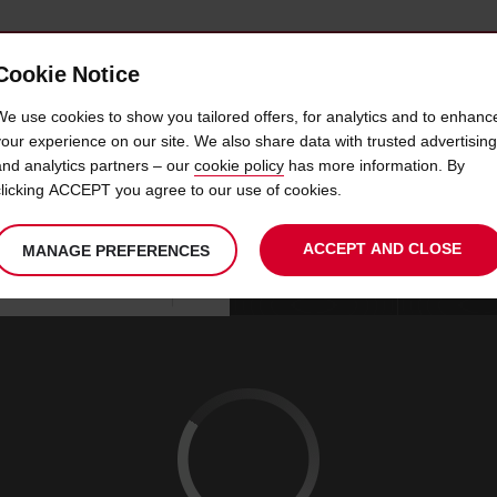
Cookie Notice
 CAR
OFFERS & LOCATIONS
BUSINESS & PARTNERS
We use cookies to show you tailored offers, for analytics and to enhanc
your experience on our site. We also share data with trusted advertising
and analytics partners – our
cookie policy
has more information. By
IRE MLADA BOLESLAV DO
clicking ACCEPT you agree to our use of cookies.
ACCEPT AND CLOSE
MANAGE PREFERENCES
Your
select
date
Se
09
10
chosen
to
from
col
SUN
:
collection
change
tim
Use your location
AUG
time
is