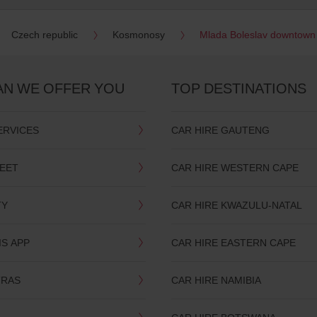
Czech republic
Kosmonosy
Mlada Boleslav downtown
AN WE OFFER YOU
TOP DESTINATIONS
ERVICES
CAR HIRE GAUTENG
LEET
CAR HIRE WESTERN CAPE
TY
CAR HIRE KWAZULU-NATAL
IS APP
CAR HIRE EASTERN CAPE
TRAS
CAR HIRE NAMIBIA