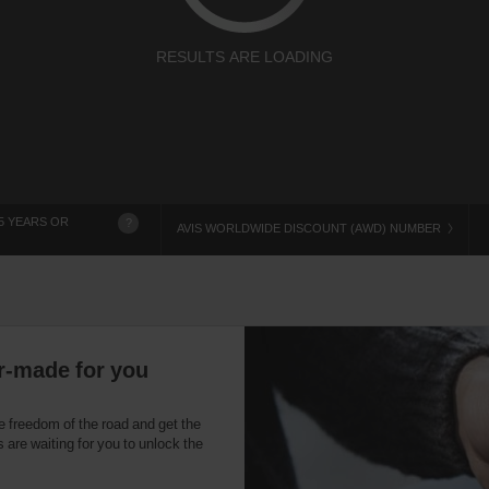
RESULTS ARE LOADING
5 YEARS OR
?
AVIS WORLDWIDE DISCOUNT (AWD) NUMBER
r-made for you
e freedom of the road and get the
 are waiting for you to unlock the