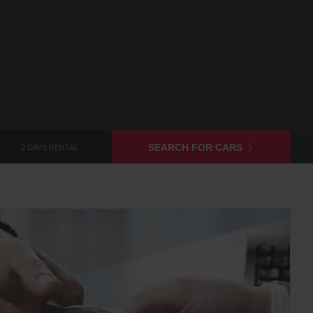
SEARCH FOR CARS
2 DAYS RENTAL