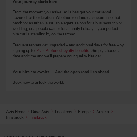
Your journey starts here
From the moment you arrive, Avis has got your car rental
covered for the duration. Whether you fancy a supermini or hot
hatch for an urban jaunt, an elegant saloon for a business trip or
wedding, or a people carrier for a family holiday – your perfect
hire car is standing by on the tarmac.
Frequent renters get upgraded – and additional days for free – by
signing up for
Avis Preferred loyalty benefits
. Simply choose a
date and time and we’ll prepare your quality hire car.
Your hire car awaits … And the open road lies ahead
Book now to unlock the world.
Avis Home
Drive Avis
Locations
Europe
Austria
Innsbruck
Innsbruck