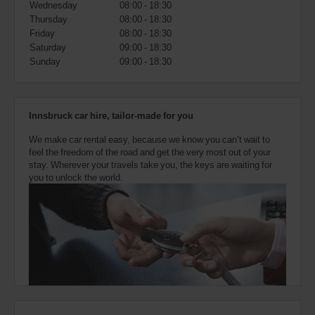
Wednesday
08:00 - 18:30
also
provide
Thursday
08:00 - 18:30
your
Friday
08:00 - 18:30
Avis
Saturday
09:00 - 18:30
Worldwide
Sunday
09:00 - 18:30
Discount
number
(AWD).
Vans
Innsbruck car hire, tailor-made for you
and
scooters
We make car rental easy, because we know you can’t wait to
may
feel the freedom of the road and get the very most out of your
also
stay. Wherever your travels take you, the keys are waiting for
be
you to unlock the world.
reserved
if
these
vehicles
are
available
where
you
are.