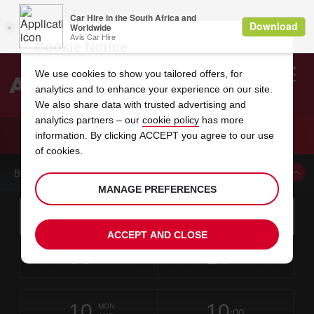
Cookie Notice
We use cookies to show you tailored offers, for
analytics and to enhance your experience on our site.
Search
We also share data with trusted advertising and
analytics partners – our
cookie policy
has more
Welcome
to
information. By clicking ACCEPT you agree to our use
Avis
CAR HIRE INNSBRUCK
of cookies.
BOOK A CAR FROM THIS LOCATION
MANAGE PREFERENCES
Instructions
Skip
Search
for
Use yo
for
your
links
ACCEPT AND CLOSE
pick-
Screen
date
Your
select
Selected
select
time
time
up
08
10
from
chosen
to
collection
to
from
from
SAT
in
Reader
:00
location
collection
change
time
change
minut
hours
AUG
time
Users:
this
is
Skip
date
Current
select
time
Selected
select
time
time
screen
form
10
10
to
to
to
collection
to
to
to
MON
reader
:00