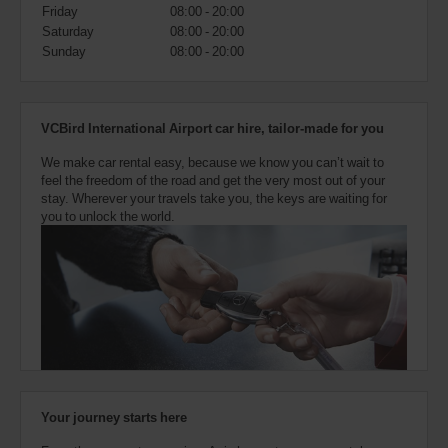
also
Friday
08:00 - 20:00
provide
Saturday
08:00 - 20:00
your
Sunday
08:00 - 20:00
Avis
Worldwide
Discount
number
VCBird International Airport car hire, tailor-made for you
(AWD).
Vans
We make car rental easy, because we know you can’t wait to
and
feel the freedom of the road and get the very most out of your
scooters
stay. Wherever your travels take you, the keys are waiting for
may
you to unlock the world.
also
be
reserved
if
these
vehicles
are
available
where
you
are.
Your journey starts here