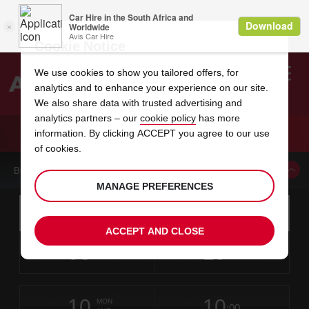
Cookie Notice
We use cookies to show you tailored offers, for
analytics and to enhance your experience on our site.
Search
We also share data with trusted advertising and
analytics partners – our
cookie policy
has more
Welcome
to
information. By clicking ACCEPT you agree to our use
Avis
CAR HIRE VCBIRD INTERNATIONAL AIRPORT
of cookies.
BOOK A CAR FROM THIS LOCATION
MANAGE PREFERENCES
Instructions
Skip
Search
for
Use yo
for
your
links
ACCEPT AND CLOSE
pick-
Screen
date
Your
select
Selected
select
time
time
up
08
10
from
chosen
to
collection
to
from
from
SAT
in
Reader
:00
location
collection
change
time
change
minut
hours
AUG
time
Users:
this
is
V.C.
Skip
date
Current
select
time
Selected
select
time
time
Bird
screen
form
10
10
to
to
to
collection
to
to
to
International
MON
reader
:00