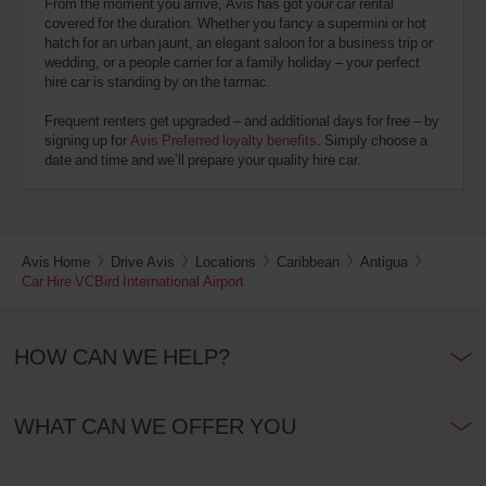
From the moment you arrive, Avis has got your car rental
covered for the duration. Whether you fancy a supermini or hot
hatch for an urban jaunt, an elegant saloon for a business trip or
wedding, or a people carrier for a family holiday – your perfect
hire car is standing by on the tarmac.
Frequent renters get upgraded – and additional days for free – by
signing up for
Avis Preferred loyalty benefits
. Simply choose a
date and time and we’ll prepare your quality hire car.
Avis Home
Drive Avis
Locations
Caribbean
Antigua
Car Hire VCBird International Airport
HOW CAN WE HELP?
WHAT CAN WE OFFER YOU