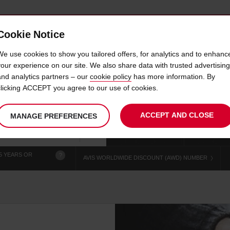
Cookie Notice
 CAR
OFFERS & LOCATIONS
BUSINESS & PARTNERS
We use cookies to show you tailored offers, for analytics and to enhanc
your experience on our site. We also share data with trusted advertising
and analytics partners – our
cookie policy
has more information. By
CAR HIRE KERIKERI DT
clicking ACCEPT you agree to our use of cookies.
ACCEPT AND CLOSE
MANAGE PREFERENCES
Your
select
date
Se
chosen
to
from
col
collection
change
tim
Use your location
time
is
5 YEARS OR
?
AVIS WORLDWIDE DISCOUNT (AWD) NUMBER