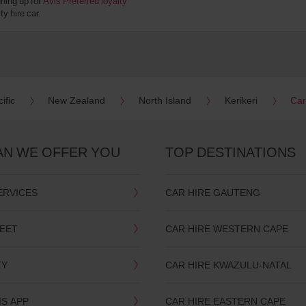
gning up for
Avis Preferred loyalty
y hire car.
ific
New Zealand
North Island
Kerikeri
Car
AN WE OFFER YOU
TOP DESTINATIONS
ERVICES
CAR HIRE GAUTENG
LEET
CAR HIRE WESTERN CAPE
TY
CAR HIRE KWAZULU-NATAL
IS APP
CAR HIRE EASTERN CAPE