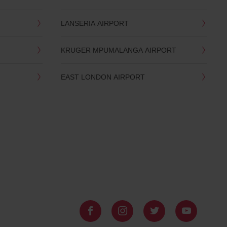
LANSERIA AIRPORT
KRUGER MPUMALANGA AIRPORT
EAST LONDON AIRPORT