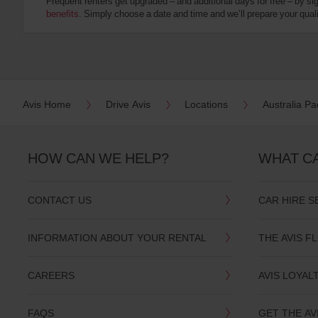
Frequent renters get upgraded – and additional days for free – by si
:
benefits
. Simply choose a date and time and we’ll prepare your qualit
Skip
screen
reader
instructions
Tell
us
your
pick-
Avis Home
Drive Avis
Locations
Australia Pac
up
location
using
the
HOW CAN WE HELP?
WHAT C
vehicle
rental
search
CONTACT US
CAR HIRE S
form
below.
Next,
INFORMATION ABOUT YOUR RENTAL
THE AVIS F
please
provide
your
CAREERS
AVIS LOYAL
pick-
up
time
FAQS
GET THE AV
and