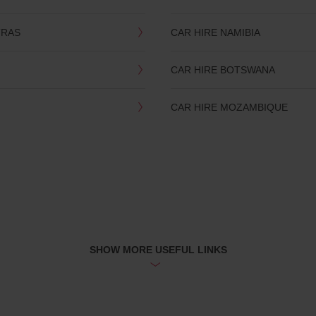
TRAS
CAR HIRE NAMIBIA
CAR HIRE BOTSWANA
CAR HIRE MOZAMBIQUE
SHOW MORE USEFUL LINKS