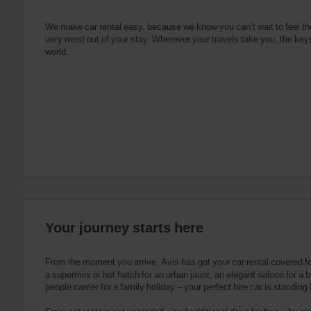
e
s
n
s
g
s
f
We make car rental easy, because we know you can’t wait to feel th
very most out of your stay. Wherever your travels take you, the keys
o
world.
r
S
c
r
e
e
n
R
e
a
d
e
Your journey starts here
r
U
s
From the moment you arrive, Avis has got your car rental covered f
e
a supermini or hot hatch for an urban jaunt, an elegant saloon for a b
people carrier for a family holiday – your perfect hire car is standing
r
s