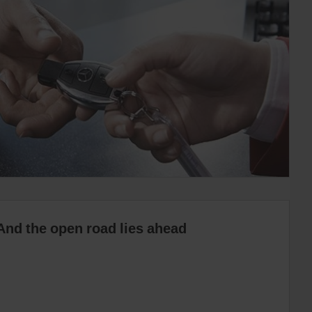
And the open road lies ahead