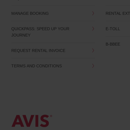
date
You
MANAGE BOOKING
RENTAL EX
can
also
provide
QUICKPASS: SPEED UP YOUR
E-TOLL
your
JOURNEY
Avis
Worldwide
B-BBEE
Discount
REQUEST RENTAL INVOICE
number
(AWD).
Vans
TERMS AND CONDITIONS
and
scooters
may
also
be
reserved
if
these
vehicles
are
available
where