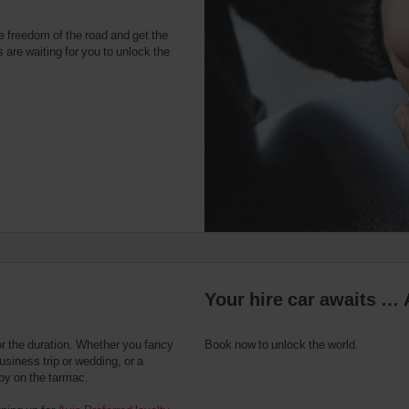
e freedom of the road and get the
 are waiting for you to unlock the
Your hire car awaits … 
or the duration. Whether you fancy
Book now to unlock the world.
usiness trip or wedding, or a
 by on the tarmac.