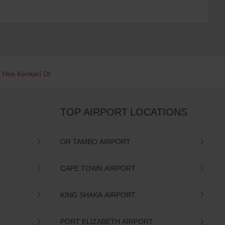
 Hire Kerikeri Dt
TOP AIRPORT LOCATIONS
OR TAMBO AIRPORT
CAPE TOWN AIRPORT
KING SHAKA AIRPORT
PORT ELIZABETH AIRPORT