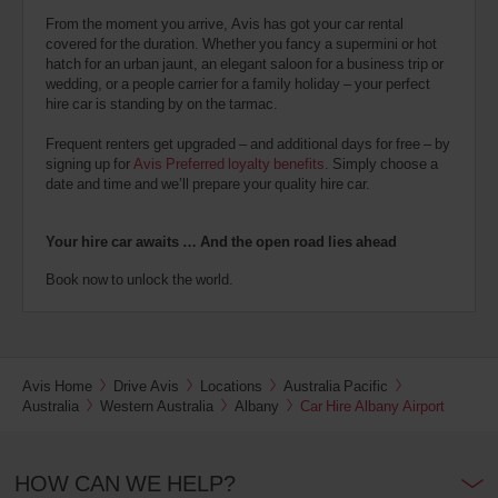
From the moment you arrive, Avis has got your car rental
covered for the duration. Whether you fancy a supermini or hot
hatch for an urban jaunt, an elegant saloon for a business trip or
wedding, or a people carrier for a family holiday – your perfect
hire car is standing by on the tarmac.
Frequent renters get upgraded – and additional days for free – by
signing up for
Avis Preferred loyalty benefits
. Simply choose a
date and time and we’ll prepare your quality hire car.
Your hire car awaits … And the open road lies ahead
Book now to unlock the world.
Avis Home
Drive Avis
Locations
Australia Pacific
Australia
Western Australia
Albany
Car Hire Albany Airport
HOW CAN WE HELP?