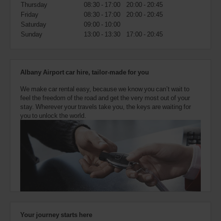
also
Thursday
08:30 - 17:00
20:00 - 20:45
provide
Friday
08:30 - 17:00
20:00 - 20:45
your
Saturday
09:00 - 10:00
Avis
Sunday
13:00 - 13:30
17:00 - 20:45
Worldwide
Discount
number
(AWD).
Albany Airport car hire, tailor-made for you
Vans
and
We make car rental easy, because we know you can’t wait to
scooters
feel the freedom of the road and get the very most out of your
may
stay. Wherever your travels take you, the keys are waiting for
also
you to unlock the world.
be
reserved
if
these
vehicles
are
available
where
you
are.
Your journey starts here