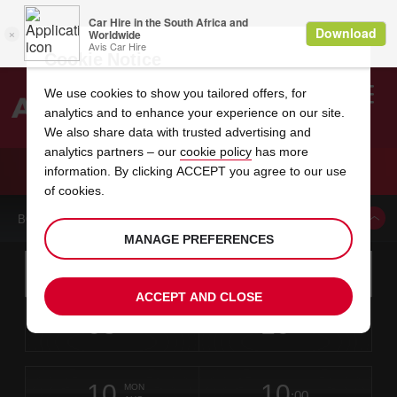
Cookie Notice
We use cookies to show you tailored offers, for
analytics and to enhance your experience on our site.
Search
We also share data with trusted advertising and
analytics partners – our
cookie policy
has more
Welcome
to
information. By clicking ACCEPT you agree to our use
Avis
CAR HIRE ALBANY AIRPORT
of cookies.
BOOK A CAR FROM THIS LOCATION
MANAGE PREFERENCES
Instructions
Skip
Search
for
Use yo
for
your
links
ACCEPT AND CLOSE
pick-
Screen
date
Your
select
Selected
select
time
time
up
08
10
from
chosen
to
collection
to
from
from
SAT
in
Reader
:00
location
collection
change
time
change
minut
hours
AUG
time
Users:
this
is
Skip
date
Current
select
time
Selected
select
time
time
screen
form
10
10
to
to
to
collection
to
to
to
MON
reader
:00