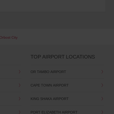
Orbost City
TOP AIRPORT LOCATIONS
OR TAMBO AIRPORT
CAPE TOWN AIRPORT
KING SHAKA AIRPORT
PORT ELIZABETH AIRPORT