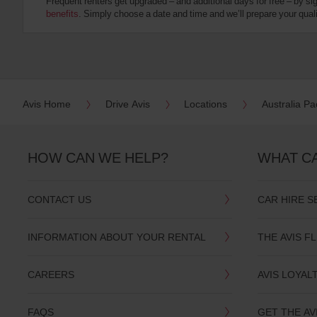
Frequent renters get upgraded – and additional days for free – by si
:
benefits
. Simply choose a date and time and we’ll prepare your qualit
Skip
screen
reader
instructions
Tell
us
your
pick-
Avis Home
Drive Avis
Locations
Australia Pac
up
location
using
the
HOW CAN WE HELP?
WHAT C
vehicle
rental
search
CONTACT US
CAR HIRE S
form
below.
Next,
INFORMATION ABOUT YOUR RENTAL
THE AVIS F
please
provide
your
CAREERS
AVIS LOYAL
pick-
up
time
FAQS
GET THE AV
and