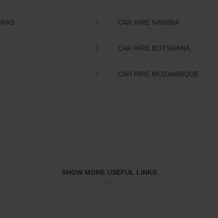
TRAS
CAR HIRE NAMIBIA
CAR HIRE BOTSWANA
CAR HIRE MOZAMBIQUE
SHOW MORE USEFUL LINKS