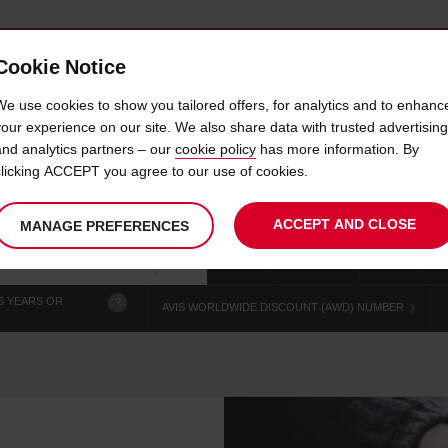
Cookie Notice
 CAR
OFFERS & LOCATIONS
BUSINESS & PARTNERS
We use cookies to show you tailored offers, for analytics and to enhanc
your experience on our site. We also share data with trusted advertising
and analytics partners – our
cookie policy
has more information. By
CAR HIRE ORBOST CITY
clicking ACCEPT you agree to our use of cookies.
ACCEPT AND CLOSE
MANAGE PREFERENCES
Your
select
date
Se
chosen
to
from
col
collection
change
tim
Use your location
time
is
5 YEARS OR
?
AVIS WORLDWIDE DISCOUNT (AWD) NUMBER