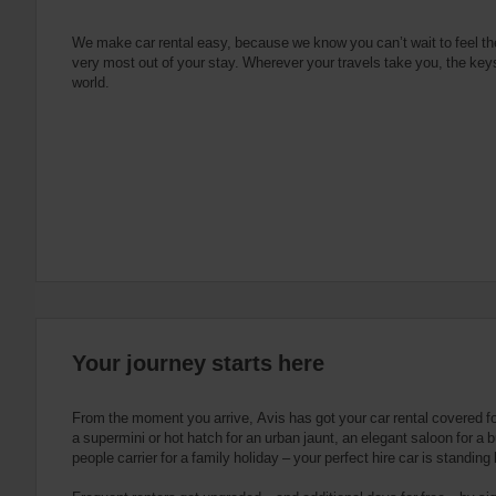
e
s
n
s
g
s
f
We make car rental easy, because we know you can’t wait to feel th
very most out of your stay. Wherever your travels take you, the keys
o
world.
r
S
c
r
e
e
n
R
e
a
d
e
Your journey starts here
r
U
s
From the moment you arrive, Avis has got your car rental covered f
e
a supermini or hot hatch for an urban jaunt, an elegant saloon for a b
people carrier for a family holiday – your perfect hire car is standing
r
s