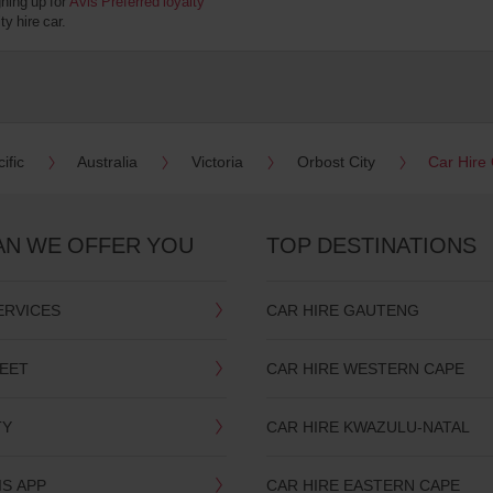
gning up for
Avis Preferred loyalty
y hire car.
ific
Australia
Victoria
Orbost City
Car Hire 
AN WE OFFER YOU
TOP DESTINATIONS
ERVICES
CAR HIRE GAUTENG
LEET
CAR HIRE WESTERN CAPE
TY
CAR HIRE KWAZULU-NATAL
IS APP
CAR HIRE EASTERN CAPE