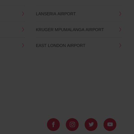
LANSERIA AIRPORT
KRUGER MPUMALANGA AIRPORT
EAST LONDON AIRPORT