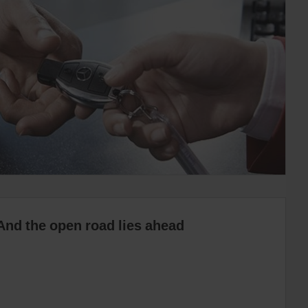
And the open road lies ahead