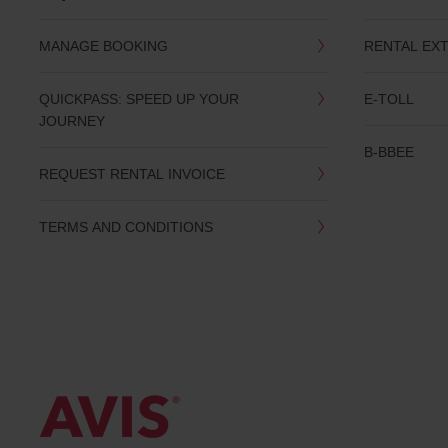
date
You
MANAGE BOOKING
RENTAL EX
can
also
provide
QUICKPASS: SPEED UP YOUR
E-TOLL
your
JOURNEY
Avis
Worldwide
B-BBEE
Discount
REQUEST RENTAL INVOICE
number
(AWD).
Vans
TERMS AND CONDITIONS
and
scooters
may
also
be
reserved
if
these
vehicles
are
available
where