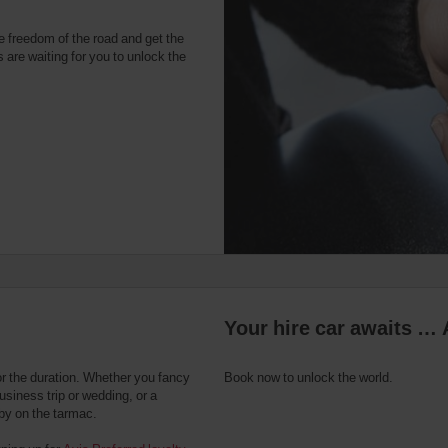
e freedom of the road and get the
 are waiting for you to unlock the
Your hire car awaits … 
or the duration. Whether you fancy
Book now to unlock the world.
usiness trip or wedding, or a
 by on the tarmac.