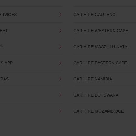
ERVICES
CAR HIRE GAUTENG
LEET
CAR HIRE WESTERN CAPE
TY
CAR HIRE KWAZULU-NATAL
IS APP
CAR HIRE EASTERN CAPE
TRAS
CAR HIRE NAMIBIA
CAR HIRE BOTSWANA
CAR HIRE MOZAMBIQUE