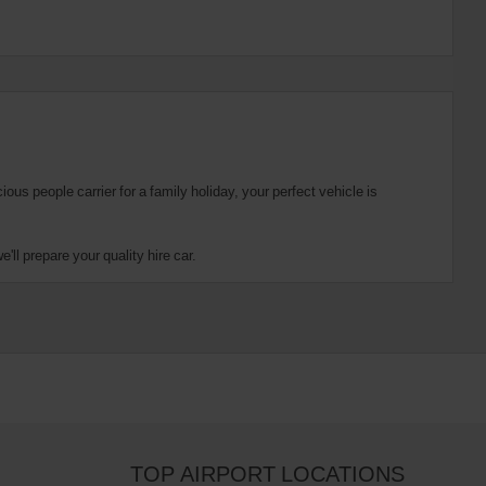
us people carrier for a family holiday, your perfect vehicle is
ll prepare your quality hire car.
TOP AIRPORT LOCATIONS