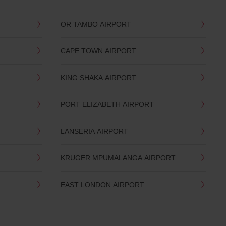
OR TAMBO AIRPORT
CAPE TOWN AIRPORT
KING SHAKA AIRPORT
PORT ELIZABETH AIRPORT
LANSERIA AIRPORT
KRUGER MPUMALANGA AIRPORT
EAST LONDON AIRPORT