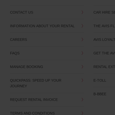
CONTACT US
CAR HIRE S
INFORMATION ABOUT YOUR RENTAL
THE AVIS F
CAREERS
AVIS LOYAL
FAQS
GET THE AV
MANAGE BOOKING
RENTAL EX
QUICKPASS: SPEED UP YOUR
E-TOLL
JOURNEY
B-BBEE
REQUEST RENTAL INVOICE
TERMS AND CONDITIONS