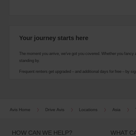
Your journey starts here
The moment you arrive, we've got you covered. Whether you fancy a cu
standing by.
Frequent renters get upgraded – and additional days for free – by sig
Avis Home
Drive Avis
Locations
Asia
HOW CAN WE HELP?
WHAT C