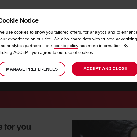
Cookie Notice
 CAR
OFFERS & LOCATIONS
BUSINESS & PARTNERS
We use cookies to show you tailored offers, for analytics and to enhanc
your experience on our site. We also share data with trusted advertising
and analytics partners – our
cookie policy
has more information. By
CAR HIRE TAICHUNG CITY
clicking ACCEPT you agree to our use of cookies.
ACCEPT AND CLOSE
MANAGE PREFERENCES
RE TAINAN CITY
CAR HIRE TOUFEN CITY
CAR HIRE KAOHSIU
e for you