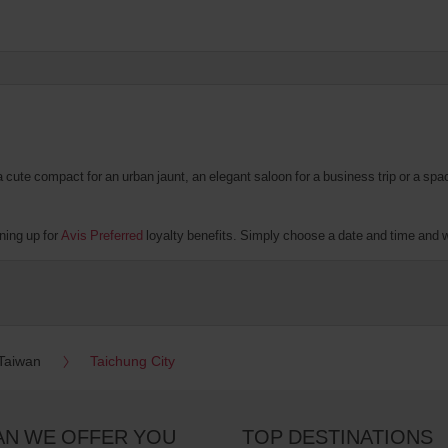
te compact for an urban jaunt, an elegant saloon for a business trip or a spacio
ning up for
Avis Preferred
loyalty benefits. Simply choose a date and time and we'
Taiwan
Taichung City
AN WE OFFER YOU
TOP DESTINATIONS