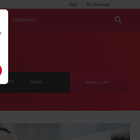
Help
My Bookings
QUICKPASS
e
NG CITY
MORE
BOOK A
CAR