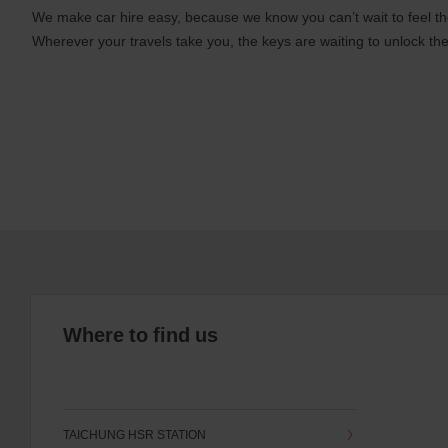
We make car hire easy, because we know you can’t wait to feel th
Wherever your travels take you, the keys are waiting to unlock the
Where to find us
TAICHUNG HSR STATION