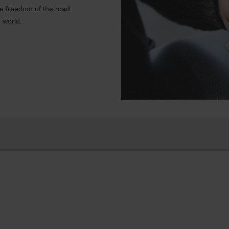
e freedom of the road.
 world.