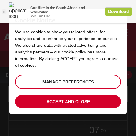
Cookie Notice
We use cookies to show you tailored offers, for
analytics and to enhance your experience on our site.
Search
We also share data with trusted advertising and
analytics partners – our
cookie policy
has more
Welcome
to
information. By clicking ACCEPT you agree to our use
Avis
CAR HIRE CHANG WON
of cookies.
BOOK A CAR FROM THIS LOCATION
MANAGE PREFERENCES
Instructions
Skip
Search
for
Use yo
for
your
links
ACCEPT AND CLOSE
pick-
Screen
date
Your
select
Selected
select
time
time
up
from
chosen
to
collection
to
from
from
in
Reader
location
collection
change
time
change
minut
hours
time
Users:
this
is
date
Current
select
time
Selected
select
time
time
Skip
07
to
to
to
collection
to
to
to
:00
screen
form
change
time
change
Hours
minut
reader