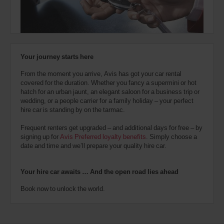
also
provide
your
Avis
Worldwide
Discount
Your journey starts here
number
(AWD).
From the moment you arrive, Avis has got your car rental
Vans
covered for the duration. Whether you fancy a supermini or hot
and
hatch for an urban jaunt, an elegant saloon for a business trip or
scooters
wedding, or a people carrier for a family holiday – your perfect
may
hire car is standing by on the tarmac.
also
be
Frequent renters get upgraded – and additional days for free – by
reserved
signing up for
Avis Preferred loyalty benefits
. Simply choose a
if
date and time and we’ll prepare your quality hire car.
these
vehicles
are
Your hire car awaits … And the open road lies ahead
available
where
Book now to unlock the world.
you
are.