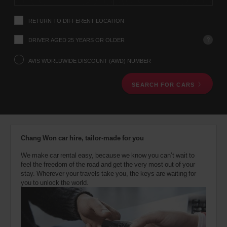
instructions
Tell
RETURN TO DIFFERENT LOCATION
us
your
pick-
?
DRIVER AGED 25 YEARS OR OLDER
up
location
AVIS WORLDWIDE DISCOUNT (AWD) NUMBER
using
the
SEARCH FOR CARS
vehicle
rental
search
form
below.
Next,
Chang Won car hire, tailor-made for you
please
provide
We make car rental easy, because we know you can’t wait to
your
feel the freedom of the road and get the very most out of your
pick-
stay. Wherever your travels take you, the keys are waiting for
up
you to unlock the world.
time
and
date
You
can