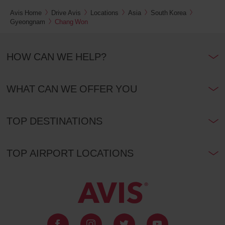
Avis Home
Drive Avis
Locations
Asia
South Korea
Gyeongnam
Chang Won
HOW CAN WE HELP?
WHAT CAN WE OFFER YOU
TOP DESTINATIONS
TOP AIRPORT LOCATIONS