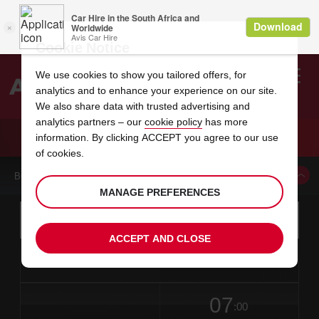
Cookie Notice
We use cookies to show you tailored offers, for
analytics and to enhance your experience on our site.
Search
We also share data with trusted advertising and
analytics partners – our
cookie policy
has more
Welcome
to
information. By clicking ACCEPT you agree to our use
Avis
CAR HIRE GWANGJU WOOSAN DONG
of cookies.
BOOK A CAR FROM THIS LOCATION
MANAGE PREFERENCES
Instructions
Skip
Search
for
Use yo
for
your
links
ACCEPT AND CLOSE
pick-
Screen
date
Your
select
Selected
select
time
time
up
from
chosen
to
collection
to
from
from
in
Reader
location
collection
change
time
change
minut
hours
time
Users:
this
is
date
Current
select
time
Selected
select
time
time
Skip
07
to
to
to
collection
to
to
to
:00
screen
form
change
time
change
Hours
minut
reader