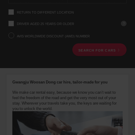
instructions
Tell
RETURN TO DIFFERENT LOCATION
us
your
pick-
?
DRIVER AGED 25 YEARS OR OLDER
up
location
AVIS WORLDWIDE DISCOUNT (AWD) NUMBER
using
the
SEARCH FOR CARS
vehicle
rental
search
form
below.
Next,
Gwangju Woosan Dong car hire, tailor-made for you
please
provide
We make car rental easy, because we know you can’t wait to
your
feel the freedom of the road and get the very most out of your
pick-
stay. Wherever your travels take you, the keys are waiting for
up
you to unlock the world.
time
and
date
You
can