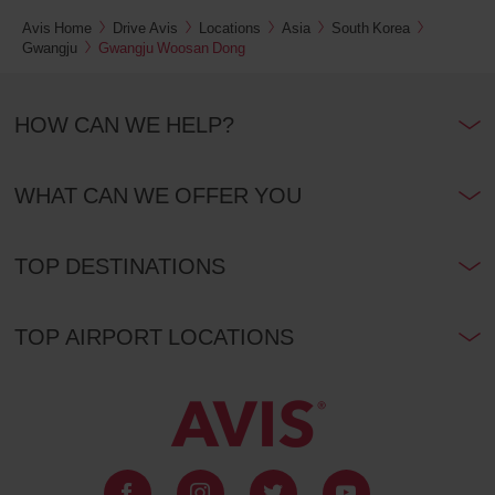
Avis Home
Drive Avis
Locations
Asia
South Korea
Gwangju
Gwangju Woosan Dong
HOW CAN WE HELP?
WHAT CAN WE OFFER YOU
TOP DESTINATIONS
TOP AIRPORT LOCATIONS