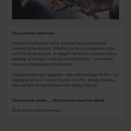
also
provide
your
Avis
Worldwide
Discount
Your journey starts here
number
(AWD).
From the moment you arrive, Avis has got your car rental
Vans
covered for the duration. Whether you fancy a supermini or hot
and
hatch for an urban jaunt, an elegant saloon for a business trip or
scooters
wedding, or a people carrier for a family holiday – your perfect
may
hire car is standing by on the tarmac.
also
be
Frequent renters get upgraded – and additional days for free – by
reserved
signing up for
Avis Preferred loyalty benefits
. Simply choose a
if
date and time and we’ll prepare your quality hire car.
these
vehicles
are
Your hire car awaits … And the open road lies ahead
available
where
Book now to unlock the world.
you
are.