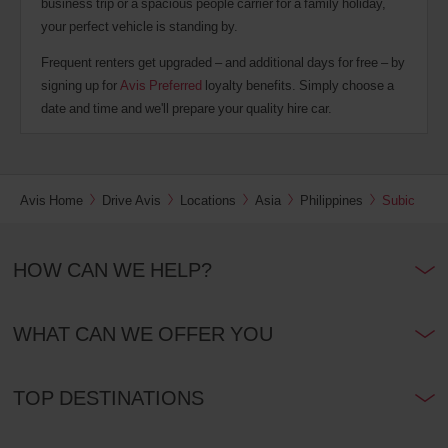
business trip or a spacious people carrier for a family holiday,
your perfect vehicle is standing by.
Frequent renters get upgraded – and additional days for free – by
signing up for
Avis Preferred
loyalty benefits. Simply choose a
date and time and we'll prepare your quality hire car.
Avis Home
Drive Avis
Locations
Asia
Philippines
Subic
HOW CAN WE HELP?
WHAT CAN WE OFFER YOU
TOP DESTINATIONS