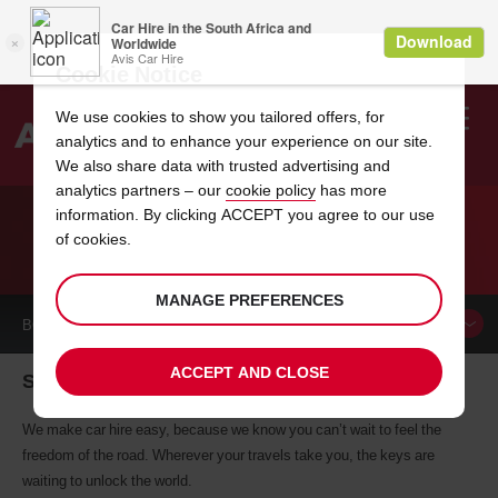
Cookie Notice
We use cookies to show you tailored offers, for
analytics and to enhance your experience on our site.
Search
We also share data with trusted advertising and
analytics partners – our
cookie policy
has more
Welcome
to
information. By clicking ACCEPT you agree to our use
Avis
of cookies.
CAR HIRE SUBIC
MANAGE PREFERENCES
BOOK A
CAR
ACCEPT AND CLOSE
Subic car hire, tailor-made for you
We make car hire easy, because we know you can’t wait to feel the
freedom of the road. Wherever your travels take you, the keys are
waiting to unlock the world.