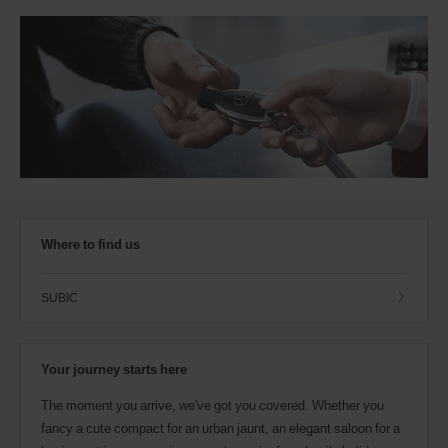
Where to find us
SUBIC
Your journey starts here
The moment you arrive, we've got you covered. Whether you
fancy a cute compact for an urban jaunt, an elegant saloon for a