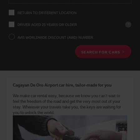
instructions
Tell
RETURN TO DIFFERENT LOCATION
us
your
pick-
?
DRIVER AGED 25 YEARS OR OLDER
up
location
AVIS WORLDWIDE DISCOUNT (AWD) NUMBER
using
the
SEARCH FOR CARS
vehicle
rental
search
form
below.
Next,
Cagayan De Oro Airport car hire, tailor-made for you
please
provide
We make car rental easy, because we know you can’t wait to
your
feel the freedom of the road and get the very most out of your
pick-
stay. Wherever your travels take you, the keys are waiting for
up
you to unlock the world.
time
and
date
You
can