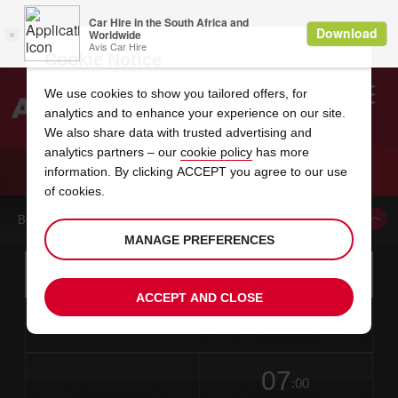
Cookie Notice
We use cookies to show you tailored offers, for
analytics and to enhance your experience on our site.
Search
We also share data with trusted advertising and
analytics partners – our
cookie policy
has more
Welcome
to
information. By clicking ACCEPT you agree to our use
Avis
CAR HIRE CAGAYAN DE ORO AIRPORT
of cookies.
BOOK A CAR FROM THIS LOCATION
MANAGE PREFERENCES
Instructions
Skip
Search
for
Use yo
for
your
links
ACCEPT AND CLOSE
pick-
Screen
date
Your
select
Selected
select
time
time
up
from
chosen
to
collection
to
from
from
in
Reader
location
collection
change
time
change
minut
hours
time
Users:
this
is
date
Current
select
time
Selected
select
time
time
Skip
07
to
to
to
collection
to
to
to
:00
screen
form
change
time
change
Hours
minut
reader