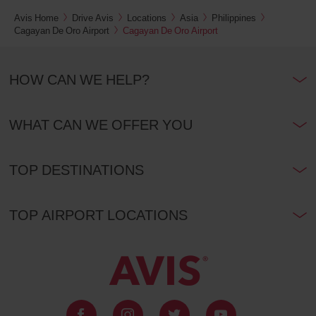
Avis Home
Drive Avis
Locations
Asia
Philippines
Cagayan De Oro Airport
Cagayan De Oro Airport
HOW CAN WE HELP?
WHAT CAN WE OFFER YOU
TOP DESTINATIONS
TOP AIRPORT LOCATIONS