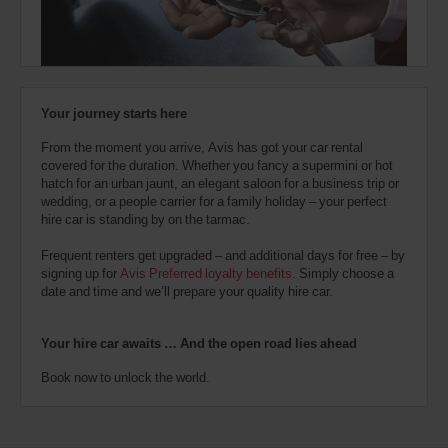
also
provide
your
Avis
Worldwide
Discount
Your journey starts here
number
(AWD).
From the moment you arrive, Avis has got your car rental
Vans
covered for the duration. Whether you fancy a supermini or hot
and
hatch for an urban jaunt, an elegant saloon for a business trip or
scooters
wedding, or a people carrier for a family holiday – your perfect
may
hire car is standing by on the tarmac.
also
be
Frequent renters get upgraded – and additional days for free – by
reserved
signing up for
Avis Preferred loyalty benefits
. Simply choose a
if
date and time and we’ll prepare your quality hire car.
these
vehicles
are
Your hire car awaits … And the open road lies ahead
available
where
Book now to unlock the world.
you
are.