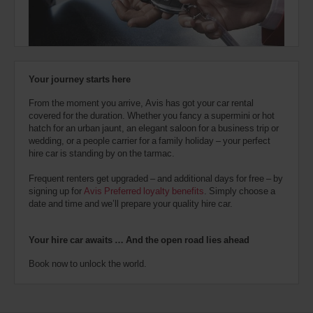
also
provide
your
Avis
Worldwide
Discount
Your journey starts here
number
(AWD).
From the moment you arrive, Avis has got your car rental
Vans
covered for the duration. Whether you fancy a supermini or hot
and
hatch for an urban jaunt, an elegant saloon for a business trip or
scooters
wedding, or a people carrier for a family holiday – your perfect
may
hire car is standing by on the tarmac.
also
be
Frequent renters get upgraded – and additional days for free – by
reserved
signing up for
Avis Preferred loyalty benefits
. Simply choose a
if
date and time and we’ll prepare your quality hire car.
these
vehicles
are
Your hire car awaits … And the open road lies ahead
available
where
Book now to unlock the world.
you
are.