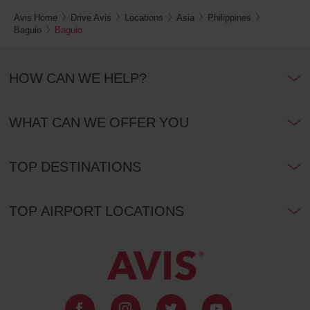
Avis Home
Drive Avis
Locations
Asia
Philippines
Baguio
Baguio
HOW CAN WE HELP?
WHAT CAN WE OFFER YOU
TOP DESTINATIONS
TOP AIRPORT LOCATIONS