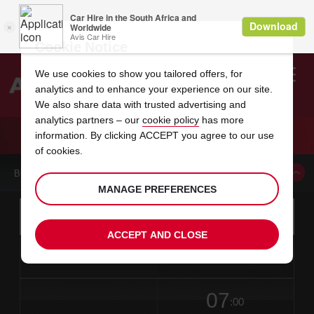
Cookie Notice
We use cookies to show you tailored offers, for
analytics and to enhance your experience on our site.
Search
We also share data with trusted advertising and
analytics partners – our
cookie policy
has more
Welcome
to
information. By clicking ACCEPT you agree to our use
Avis
CAR HIRE BAGUIO
of cookies.
BOOK A CAR FROM THIS LOCATION
MANAGE PREFERENCES
Instructions
Skip
Search
for
Use yo
for
your
links
ACCEPT AND CLOSE
pick-
Screen
date
Your
select
Selected
select
time
time
up
from
chosen
to
collection
to
from
from
in
Reader
location
collection
change
time
change
minut
hours
time
Users:
this
is
date
Current
select
time
Selected
select
time
time
Skip
07
to
to
to
collection
to
to
to
:00
screen
form
change
time
change
Hours
minut
reader