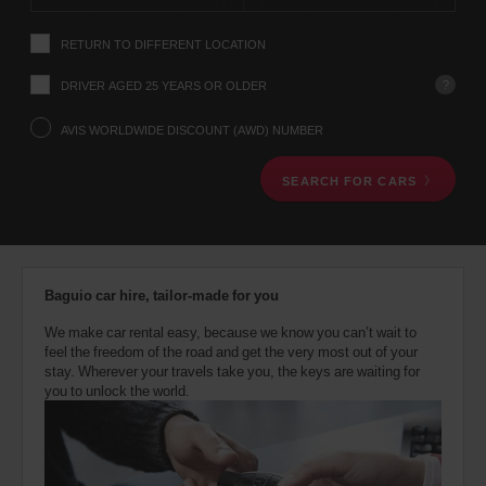
instructions
Tell
RETURN TO DIFFERENT LOCATION
us
your
pick-
?
DRIVER AGED 25 YEARS OR OLDER
up
location
AVIS WORLDWIDE DISCOUNT (AWD) NUMBER
using
the
SEARCH FOR CARS
vehicle
rental
search
form
below.
Next,
Baguio car hire, tailor-made for you
please
provide
We make car rental easy, because we know you can’t wait to
your
feel the freedom of the road and get the very most out of your
pick-
stay. Wherever your travels take you, the keys are waiting for
up
you to unlock the world.
time
and
date
You
can