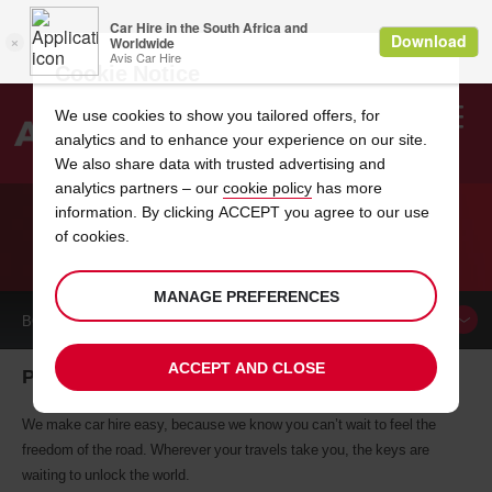
Cookie Notice
We use cookies to show you tailored offers, for
analytics and to enhance your experience on our site.
Search
We also share data with trusted advertising and
analytics partners – our
cookie policy
has more
Welcome
to
information. By clicking ACCEPT you agree to our use
Avis
of cookies.
CAR HIRE PAKISTAN
MANAGE PREFERENCES
BOOK A
CAR
ACCEPT AND CLOSE
Pakistan car hire, tailor-made for you
We make car hire easy, because we know you can’t wait to feel the
freedom of the road. Wherever your travels take you, the keys are
waiting to unlock the world.