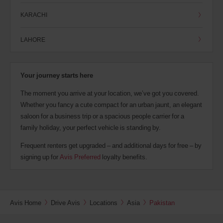
KARACHI
LAHORE
Your journey starts here
The moment you arrive at your location, we’ve got you covered.
Whether you fancy a cute compact for an urban jaunt, an elegant
saloon for a business trip or a spacious people carrier for a
family holiday, your perfect vehicle is standing by.
Frequent renters get upgraded – and additional days for free – by
signing up for
Avis Preferred
loyalty benefits.
Avis Home
Drive Avis
Locations
Asia
Pakistan