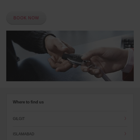
BOOK NOW
Where to find us
GILGIT
ISLAMABAD