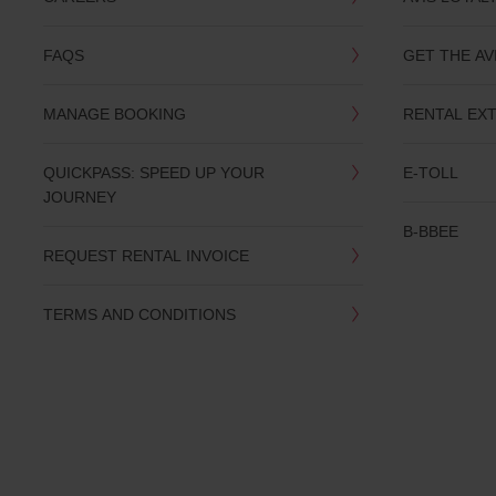
you
are.
FAQS
GET THE AV
MANAGE BOOKING
RENTAL EX
QUICKPASS: SPEED UP YOUR
E-TOLL
JOURNEY
B-BBEE
REQUEST RENTAL INVOICE
TERMS AND CONDITIONS