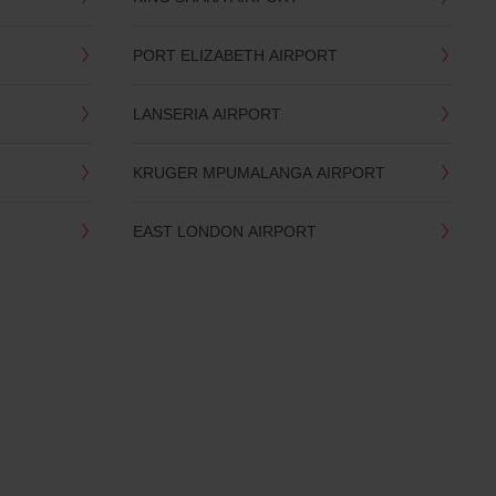
PORT ELIZABETH AIRPORT
LANSERIA AIRPORT
KRUGER MPUMALANGA AIRPORT
EAST LONDON AIRPORT