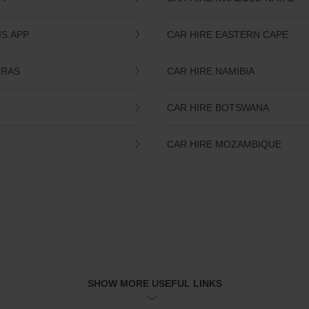
IS APP
CAR HIRE EASTERN CAPE
TRAS
CAR HIRE NAMIBIA
CAR HIRE BOTSWANA
CAR HIRE MOZAMBIQUE
SHOW MORE USEFUL LINKS