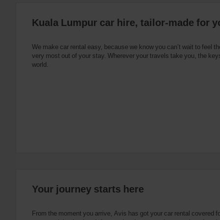
:
Skip
Kuala Lumpur car hire, tailor-made for y
screen
reader
instructions
Tell
We make car rental easy, because we know you can’t wait to feel th
us
very most out of your stay. Wherever your travels take you, the keys
your
world.
pick-
up
location
using
the
vehicle
rental
search
form
below.
Next,
please
provide
your
Your journey starts here
pick-
up
time
From the moment you arrive, Avis has got your car rental covered f
and