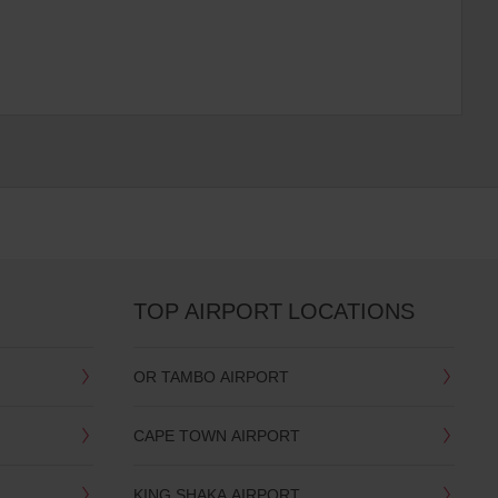
TOP AIRPORT LOCATIONS
OR TAMBO AIRPORT
CAPE TOWN AIRPORT
KING SHAKA AIRPORT