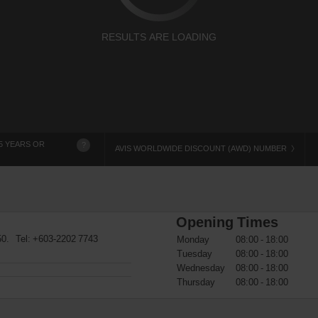
RESULTS ARE LOADING
5 YEARS OR
?
AVIS WORLDWIDE DISCOUNT (AWD) NUMBER
Opening Times
50. Tel:
+603-2202 7743
Monday
08:00 - 18:00
Tuesday
08:00 - 18:00
Wednesday
08:00 - 18:00
Thursday
08:00 - 18:00