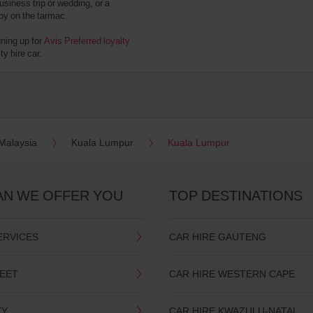
usiness trip or wedding, or a
 by on the tarmac.
gning up for
Avis Preferred loyalty
y hire car.
Malaysia
Kuala Lumpur
Kuala Lumpur
AN WE OFFER YOU
TOP DESTINATIONS
ERVICES
CAR HIRE GAUTENG
LEET
CAR HIRE WESTERN CAPE
TY
CAR HIRE KWAZULU-NATAL