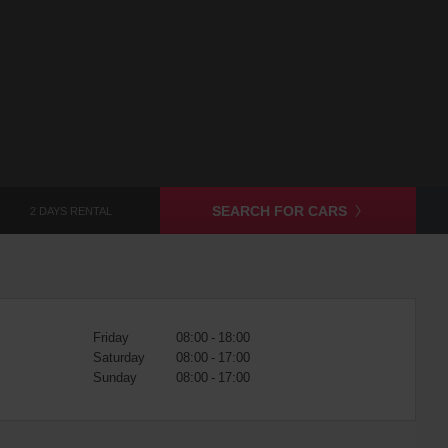
SEARCH FOR CARS
2 DAYS RENTAL
Friday
08:00 - 18:00
Saturday
08:00 - 17:00
Sunday
08:00 - 17:00