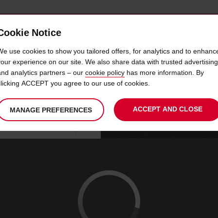
Cookie Notice
 CAR
OFFERS & LOCATIONS
BUSINESS & PARTNERS
We use cookies to show you tailored offers, for analytics and to enhanc
your experience on our site. We also share data with trusted advertising
and analytics partners – our
cookie policy
has more information. By
CAR HIRE KUALA LUMPUR
clicking ACCEPT you agree to our use of cookies.
ACCEPT AND CLOSE
MANAGE PREFERENCES
Your
select
date
Se
09
10
chosen
to
from
col
SUN
:
collection
change
tim
Use your location
AUG
time
is