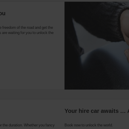
ou
e freedom of the road and get the
 are waiting for you to unlock the
Your hire car awaits … 
or the duration. Whether you fancy
Book now to unlock the world.