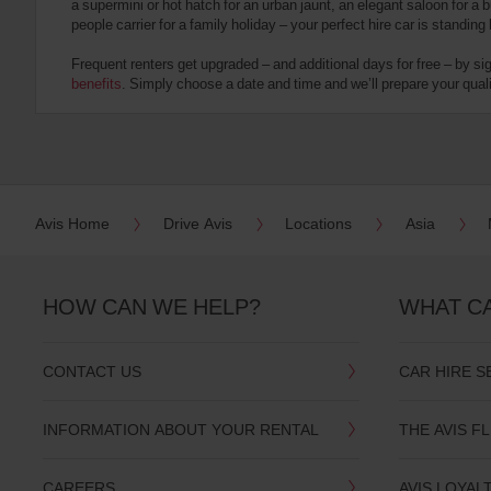
a supermini or hot hatch for an urban jaunt, an elegant saloon for a b
date
people carrier for a family holiday – your perfect hire car is standing
You
can
Frequent renters get upgraded – and additional days for free – by si
also
benefits
. Simply choose a date and time and we’ll prepare your qualit
provide
your
Avis
Worldwide
Discount
number
(AWD).
Avis Home
Drive Avis
Locations
Asia
Vans
and
scooters
may
HOW CAN WE HELP?
WHAT C
also
be
reserved
CONTACT US
CAR HIRE S
if
these
vehicles
INFORMATION ABOUT YOUR RENTAL
THE AVIS F
are
available
where
CAREERS
AVIS LOYAL