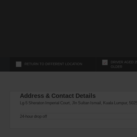
s
f
o
r
S
c
r
e
e
n
DRIVER AGED 2
RETURN TO DIFFERENT LOCATION
OLDER
R
e
a
d
Address & Contact Details
e
r
Lg-5 Sheraton Imperial Court, Jln Sultan Ismail, Kuala Lumpur, 502
U
s
24-hour drop off
e
r
s