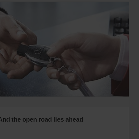
And the open road lies ahead