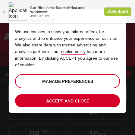
Cookie Notice
We use cookies to show you tailored offers, for
analytics and to enhance your experience on our site.
Search
We also share data with trusted advertising and
analytics partners – our
cookie policy
has more
Welcome
to
information. By clicking ACCEPT you agree to our use
Avis
CAR HIRE MANDARIN ORIENTAL
of cookies.
BOOK A CAR FROM THIS LOCATION
MANAGE PREFERENCES
Instructions
Skip
Search
for
Use yo
for
your
links
ACCEPT AND CLOSE
pick-
Screen
date
Your
select
Selected
select
time
time
up
07
10
from
chosen
to
collection
to
from
from
FRI
in
Reader
:00
location
collection
change
time
change
minut
hours
AUG
time
Users:
this
is
Mandarin
Skip
date
Current
select
time
Selected
select
time
time
Oriental
screen
form
09
10
to
to
to
collection
to
to
to
-
SUN
reader
:00