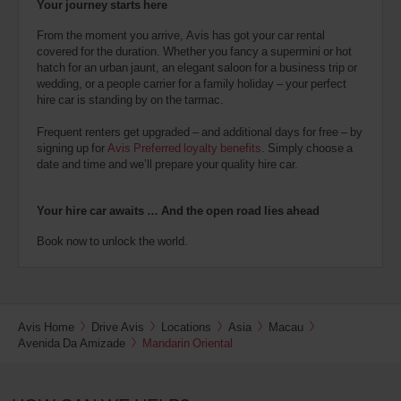
Your journey starts here
From the moment you arrive, Avis has got your car rental
covered for the duration. Whether you fancy a supermini or hot
hatch for an urban jaunt, an elegant saloon for a business trip or
wedding, or a people carrier for a family holiday – your perfect
hire car is standing by on the tarmac.
Frequent renters get upgraded – and additional days for free – by
signing up for
Avis Preferred loyalty benefits
. Simply choose a
date and time and we’ll prepare your quality hire car.
Your hire car awaits … And the open road lies ahead
Book now to unlock the world.
Avis Home
Drive Avis
Locations
Asia
Macau
Avenida Da Amizade
Mandarin Oriental