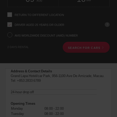
change
time
change
Hours
minut
MAC
AUG
instructions
(In
Tell
town
us
location)
RETURN TO DIFFERENT LOCATION
your
pick-
?
DRIVER AGED 25 YEARS OR OLDER
up
location
using
AVIS WORLDWIDE DISCOUNT (AWD) NUMBER
the
vehicle
2 DAYS RENTAL
SEARCH FOR CARS
rental
search
form
below.
Next,
Address & Contact Details
please
Grand Lapa Hotel/car Park, 956-1100 Ave De Amizade, Macau.
provide
Tel:
+853 2833 6789
your
pick-
up
24-hour drop off
time
and
Opening Times
date
Monday
08:00 - 22:00
You
Tuesday
08:00 - 22:00
can