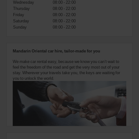
Wednesday
08:00 - 22:00
also
provide
Thursday
08:00 - 22:00
your
Friday
08:00 - 22:00
Avis
Saturday
08:00 - 22:00
Worldwide
Sunday
08:00 - 22:00
Discount
number
(AWD).
Vans
Mandarin Oriental car hire, tailor-made for you
and
scooters
We make car rental easy, because we know you can’t wait to
may
feel the freedom of the road and get the very most out of your
also
stay. Wherever your travels take you, the keys are waiting for
be
you to unlock the world.
reserved
if
these
vehicles
are
available
where
you
are.