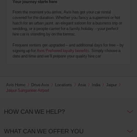
Your journey starts here
From the moment you arrive, Avis has got your car rental
covered for the duration. Whether you fancy a supermini or hot
hatch for an urban jaunt, an elegant saloon for a business trip or
wedding, or a people carrier for a family holiday – your perfect
hire car is standing by on the tarmac.
Frequent renters get upgraded – and additional days for free – by
signing up for
Avis Preferred loyalty benefits
. Simply choose a
date and time and we’ll prepare your quality hire car.
Avis Home
Drive Avis
Locations
Asia
India
Jaipur
Jaipur Sanganeer Airport
HOW CAN WE HELP?
WHAT CAN WE OFFER YOU