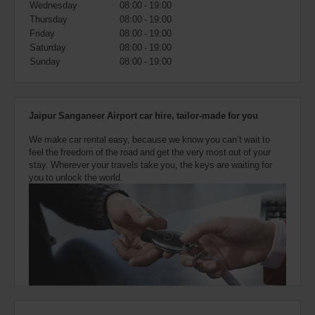
Wednesday
08:00 - 19:00
also
provide
Thursday
08:00 - 19:00
your
Friday
08:00 - 19:00
Avis
Saturday
08:00 - 19:00
Worldwide
Sunday
08:00 - 19:00
Discount
number
(AWD).
Vans
Jaipur Sanganeer Airport car hire, tailor-made for you
and
scooters
We make car rental easy, because we know you can’t wait to
may
feel the freedom of the road and get the very most out of your
also
stay. Wherever your travels take you, the keys are waiting for
be
you to unlock the world.
reserved
if
these
vehicles
are
available
where
you
are.