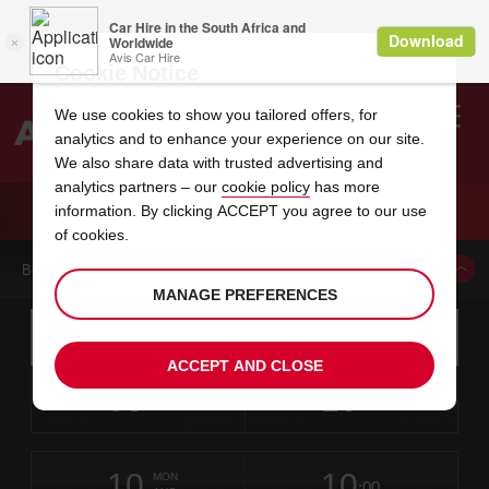
Cookie Notice
We use cookies to show you tailored offers, for
analytics and to enhance your experience on our site.
Search
We also share data with trusted advertising and
analytics partners – our
cookie policy
has more
Welcome
to
information. By clicking ACCEPT you agree to our use
Avis
CAR HIRE JAIPUR SANGANEER AIRPORT
of cookies.
BOOK A CAR FROM THIS LOCATION
MANAGE PREFERENCES
Instructions
Skip
Search
for
Use yo
for
your
links
ACCEPT AND CLOSE
pick-
Screen
date
Your
select
Selected
select
time
time
up
08
10
from
chosen
to
collection
to
from
from
SAT
in
Reader
:00
location
collection
change
time
change
minut
hours
AUG
time
Users:
this
is
Jaipur
Skip
date
Current
select
time
Selected
select
time
time
International
screen
form
10
10
to
to
to
collection
to
to
to
Airport
MON
reader
:00