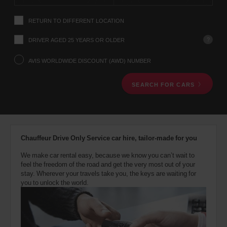
instructions
Tell
RETURN TO DIFFERENT LOCATION
us
your
pick-
?
DRIVER AGED 25 YEARS OR OLDER
up
location
AVIS WORLDWIDE DISCOUNT (AWD) NUMBER
using
the
SEARCH FOR CARS
vehicle
rental
search
form
below.
Next,
Chauffeur Drive Only Service car hire, tailor-made for you
please
provide
We make car rental easy, because we know you can’t wait to
your
feel the freedom of the road and get the very most out of your
pick-
stay. Wherever your travels take you, the keys are waiting for
up
you to unlock the world.
time
and
date
You
can