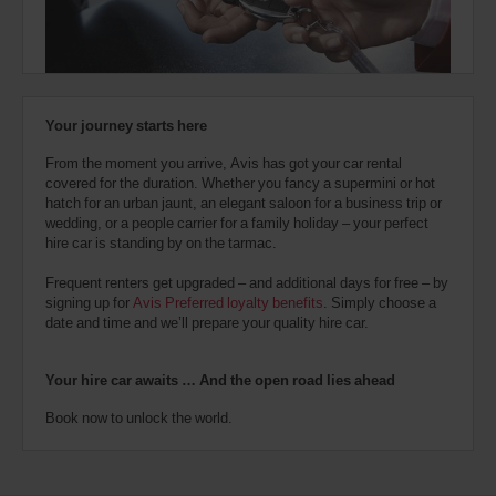
also
provide
your
Avis
Worldwide
Discount
Your journey starts here
number
(AWD).
From the moment you arrive, Avis has got your car rental
Vans
covered for the duration. Whether you fancy a supermini or hot
and
hatch for an urban jaunt, an elegant saloon for a business trip or
scooters
wedding, or a people carrier for a family holiday – your perfect
may
hire car is standing by on the tarmac.
also
be
Frequent renters get upgraded – and additional days for free – by
reserved
signing up for
Avis Preferred loyalty benefits
. Simply choose a
if
date and time and we’ll prepare your quality hire car.
these
vehicles
are
Your hire car awaits … And the open road lies ahead
available
where
Book now to unlock the world.
you
are.