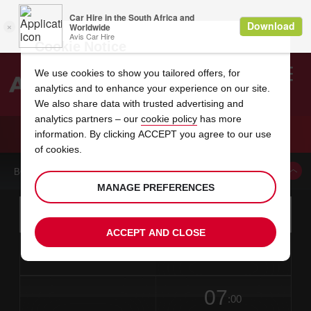
Cookie Notice
We use cookies to show you tailored offers, for
analytics and to enhance your experience on our site.
Search
We also share data with trusted advertising and
analytics partners – our
cookie policy
has more
Welcome
to
information. By clicking ACCEPT you agree to our use
Avis
CAR HIRE CHAUFFEUR DRIVE ONLY SERVICE
of cookies.
BOOK A CAR FROM THIS LOCATION
MANAGE PREFERENCES
Instructions
Skip
Search
for
Use yo
for
your
links
ACCEPT AND CLOSE
pick-
Screen
date
Your
select
Selected
select
time
time
up
from
chosen
to
collection
to
from
from
in
Reader
location
collection
change
time
change
minut
hours
time
Users:
this
is
date
Current
select
time
Selected
select
time
time
Skip
07
to
to
to
collection
to
to
to
:00
screen
form
change
time
change
Hours
minut
reader