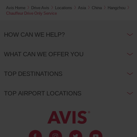
Avis Home
Drive Avis
Locations
Asia
China
Hangzhou
Chauffeur Drive Only Service
HOW CAN WE HELP?
WHAT CAN WE OFFER YOU
TOP DESTINATIONS
TOP AIRPORT LOCATIONS