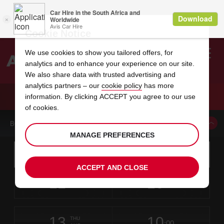
Cookie Notice
We use cookies to show you tailored offers, for
analytics and to enhance your experience on our site.
Search
We also share data with trusted advertising and
analytics partners – our
cookie policy
has more
Welcome
to
information. By clicking ACCEPT you agree to our use
Avis
CAR HIRE TUNIS AIRPORT
of cookies.
BOOK A CAR FROM THIS LOCATION
MANAGE PREFERENCES
Instructions
Skip
Search
for
Use yo
for
your
links
ACCEPT AND CLOSE
pick-
Screen
date
Your
select
Selected
select
time
time
up
11
10
from
chosen
to
collection
to
from
from
TUE
in
Reader
:00
location
collection
change
time
change
minut
hours
AUG
time
Users:
this
is
Tunis
Skip
date
Current
select
time
Selected
select
time
time
Carthage
screen
form
13
10
to
to
to
collection
to
to
to
International
THU
reader
:00