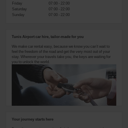
also
Friday
07:00 - 22:00
provide
Saturday
07:00 - 22:00
your
Sunday
07:00 - 22:00
Avis
Worldwide
Discount
number
Tunis Airport car hire, tailor-made for you
(AWD).
Vans
We make car rental easy, because we know you can’t wait to
and
feel the freedom of the road and get the very most out of your
scooters
stay. Wherever your travels take you, the keys are waiting for
may
you to unlock the world.
also
be
reserved
if
these
vehicles
are
available
where
you
are.
Your journey starts here