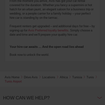
From the moment you arrive, Avis has got your car rental
covered for the duration. Whether you fancy a supermini or hot
hatch for an urban jaunt, an elegant saloon for a business trip or
wedding, or a people carrier for a family holiday – your perfect
hire car is standing by on the tarmac.
Frequent renters get upgraded – and additional days for free – by
signing up for
Avis Preferred loyalty benefits
. Simply choose a
date and time and we’ll prepare your quality hire car.
Your hire car awaits … And the open road lies ahead
Book now to unlock the world.
Avis Home
Drive Avis
Locations
Africa
Tunisia
Tunis
Tunis Airport
HOW CAN WE HELP?