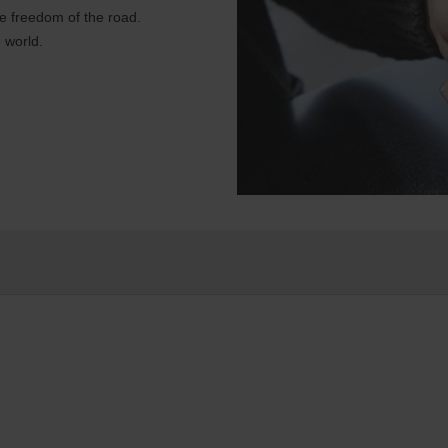
e freedom of the road.
 world.