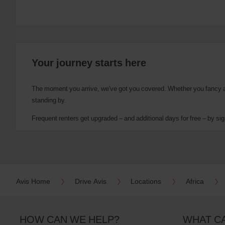
Your journey starts here
The moment you arrive, we've got you covered. Whether you fancy a cu
standing by.
Frequent renters get upgraded – and additional days for free – by sig
Avis Home
Drive Avis
Locations
Africa
HOW CAN WE HELP?
WHAT C