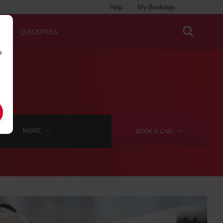
Help
My Bookings
QUICKPASS
e
MORE
BOOK A
CAR