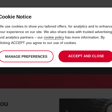
Cookie Notice
 CAR
OFFERS & LOCATIONS
BUSINESS & PARTNERS
We use cookies to show you tailored offers, for analytics and to enhanc
your experience on our site. We also share data with trusted advertising
and analytics partners – our
cookie policy
has more information. By
CAR HIRE WELKOM
clicking ACCEPT you agree to our use of cookies.
ACCEPT AND CLOSE
MANAGE PREFERENCES
RE AMANZIMTOTI
CAR HIRE BALLITO
CAR HIRE BETHLEHEM
you