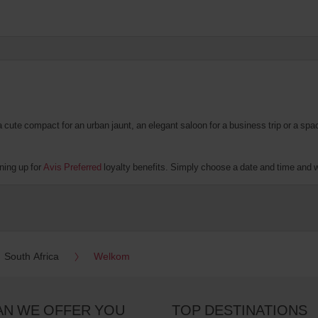
te compact for an urban jaunt, an elegant saloon for a business trip or a spacio
ning up for
Avis Preferred
loyalty benefits. Simply choose a date and time and we'
South Africa
Welkom
AN WE OFFER YOU
TOP DESTINATIONS