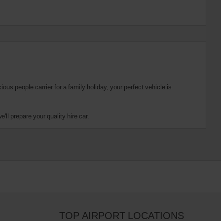
us people carrier for a family holiday, your perfect vehicle is
ll prepare your quality hire car.
TOP AIRPORT LOCATIONS