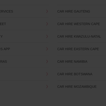
ERVICES
CAR HIRE GAUTENG
LEET
CAR HIRE WESTERN CAPE
TY
CAR HIRE KWAZULU-NATAL
IS APP
CAR HIRE EASTERN CAPE
TRAS
CAR HIRE NAMIBIA
CAR HIRE BOTSWANA
CAR HIRE MOZAMBIQUE