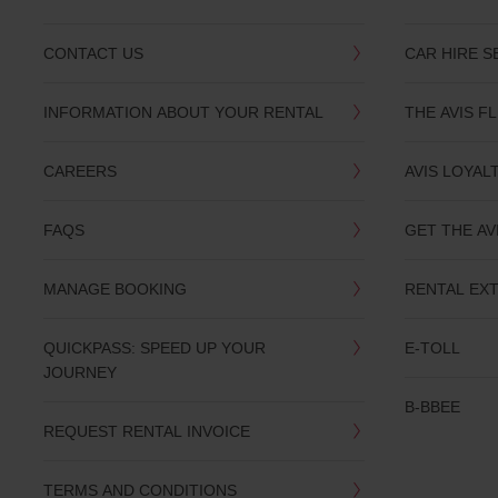
CONTACT US
CAR HIRE S
INFORMATION ABOUT YOUR RENTAL
THE AVIS F
CAREERS
AVIS LOYAL
FAQS
GET THE AV
MANAGE BOOKING
RENTAL EX
QUICKPASS: SPEED UP YOUR
E-TOLL
JOURNEY
B-BBEE
REQUEST RENTAL INVOICE
TERMS AND CONDITIONS