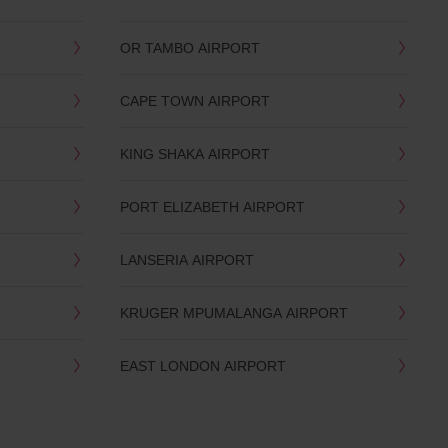
OR TAMBO AIRPORT
CAPE TOWN AIRPORT
KING SHAKA AIRPORT
PORT ELIZABETH AIRPORT
LANSERIA AIRPORT
KRUGER MPUMALANGA AIRPORT
EAST LONDON AIRPORT