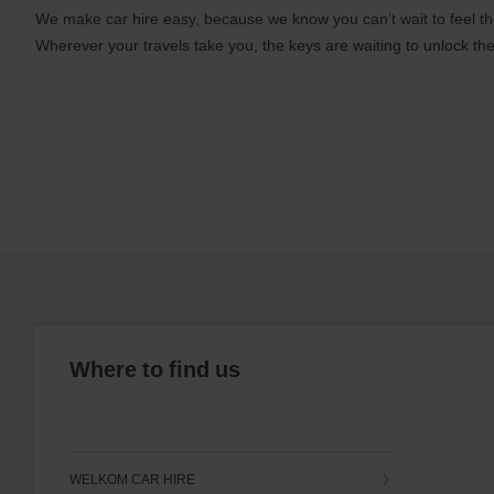
We make car hire easy, because we know you can’t wait to feel th
Wherever your travels take you, the keys are waiting to unlock the
Where to find us
WELKOM CAR HIRE