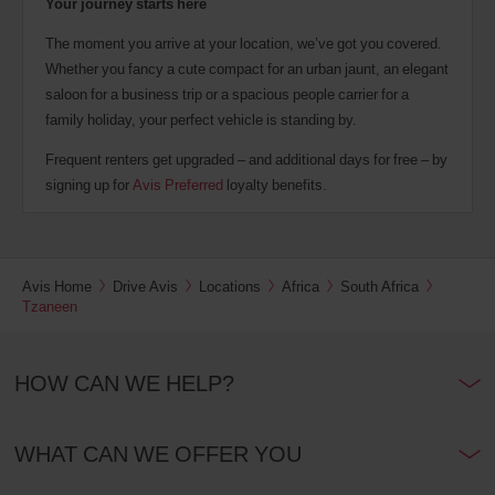
Your journey starts here
The moment you arrive at your location, we’ve got you covered.
Whether you fancy a cute compact for an urban jaunt, an elegant
saloon for a business trip or a spacious people carrier for a
family holiday, your perfect vehicle is standing by.
Frequent renters get upgraded – and additional days for free – by
signing up for
Avis Preferred
loyalty benefits.
Avis Home
Drive Avis
Locations
Africa
South Africa
Tzaneen
HOW CAN WE HELP?
WHAT CAN WE OFFER YOU