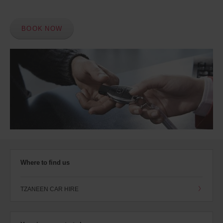
BOOK NOW
Where to find us
TZANEEN CAR HIRE