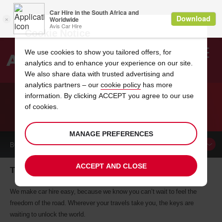
Cookie Notice
We use cookies to show you tailored offers, for
analytics and to enhance your experience on our site.
Search
We also share data with trusted advertising and
analytics partners – our
cookie policy
has more
Welcome
to
information. By clicking ACCEPT you agree to our use
Avis
of cookies.
CAR HIRE TZANEEN
MANAGE PREFERENCES
BOOK A
CAR
ACCEPT AND CLOSE
Tzaneen car hire, tailor-made for you
We make car hire easy, because we know you can’t wait to feel the
freedom of the road. Wherever your travels take you, the keys are
waiting to unlock the world.