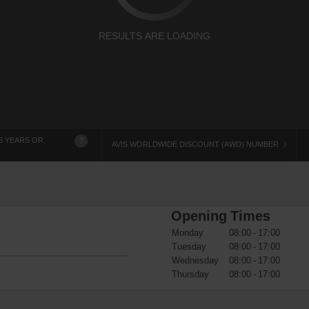
RESULTS ARE LOADING
5 YEARS OR
?
AVIS WORLDWIDE DISCOUNT (AWD) NUMBER
Opening Times
Monday
08:00 - 17:00
Tuesday
08:00 - 17:00
Wednesday
08:00 - 17:00
Thursday
08:00 - 17:00