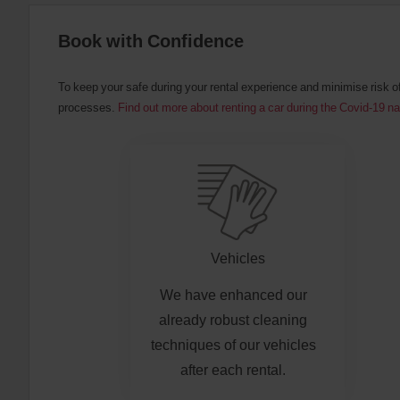
:
Skip
Book with Confidence
screen
reader
instructions
Tell
To keep your safe during your rental experience and minimise risk o
us
processes.
Find out more about renting a car during the Covid-19 n
your
pick-
up
location
using
the
vehicle
rental
search
form
Vehicles
below.
Next,
We have enhanced our
please
provide
already robust cleaning
your
techniques of our vehicles
pick-
up
after each rental.
time
and