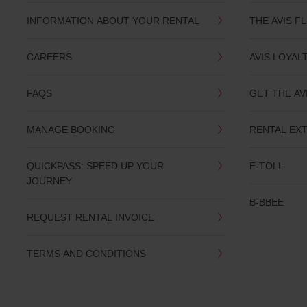
INFORMATION ABOUT YOUR RENTAL
THE AVIS F
CAREERS
AVIS LOYAL
FAQS
GET THE AV
MANAGE BOOKING
RENTAL EX
QUICKPASS: SPEED UP YOUR
E-TOLL
JOURNEY
B-BBEE
REQUEST RENTAL INVOICE
TERMS AND CONDITIONS