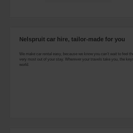
date
You
can
also
provide
your
Avis
Nelspruit car hire, tailor-made for you
Worldwide
Discount
number
We make car rental easy, because we know you can’t wait to feel th
(AWD).
very most out of your stay. Wherever your travels take you, the keys
Vans
world.
and
scooters
may
also
be
reserved
if
these
vehicles
are
available
where