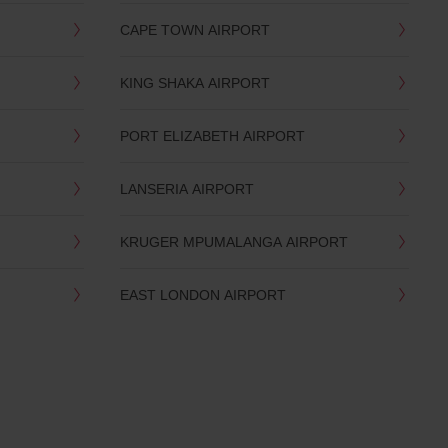
CAPE TOWN AIRPORT
KING SHAKA AIRPORT
PORT ELIZABETH AIRPORT
LANSERIA AIRPORT
KRUGER MPUMALANGA AIRPORT
EAST LONDON AIRPORT