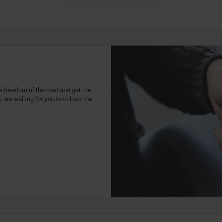
e freedom of the road and get the
 are waiting for you to unlock the