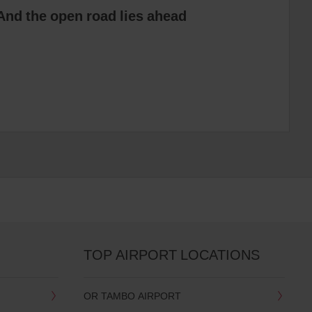
And the open road lies ahead
TOP AIRPORT LOCATIONS
OR TAMBO AIRPORT