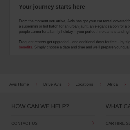
you
are.
Your journey starts here
From the moment you arrive, Avis has got your car rental covered f
a supermini or hot hatch for an urban jaunt, an elegant saloon for a b
people carrier for a family holiday – your perfect hire car is standing
Frequent renters get upgraded – and additional days for free – by si
benefits
. Simply choose a date and time and we’ll prepare your qualit
Avis Home
Drive Avis
Locations
Africa
HOW CAN WE HELP?
WHAT C
CONTACT US
CAR HIRE S