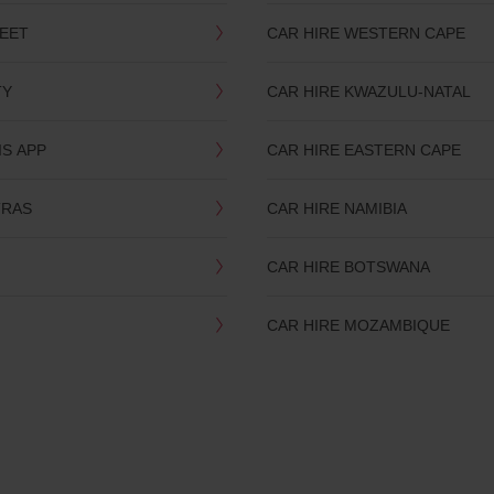
LEET
CAR HIRE WESTERN CAPE
TY
CAR HIRE KWAZULU-NATAL
IS APP
CAR HIRE EASTERN CAPE
TRAS
CAR HIRE NAMIBIA
CAR HIRE BOTSWANA
CAR HIRE MOZAMBIQUE