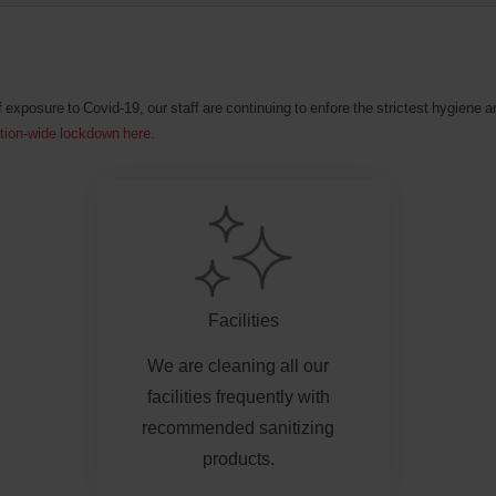
f exposure to Covid-19, our staff are continuing to enfore the strictest hygiene
ation-wide lockdown here.
Facilities
We are cleaning all our
facilities frequently with
recommended sanitizing
products.