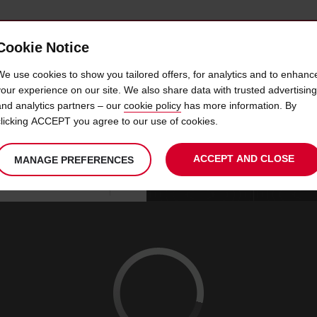
Cookie Notice
 CAR
OFFERS & LOCATIONS
BUSINESS & PARTNERS
We use cookies to show you tailored offers, for analytics and to enhanc
your experience on our site. We also share data with trusted advertising
and analytics partners – our
cookie policy
has more information. By
CAR HIRE NELSPRUIT
clicking ACCEPT you agree to our use of cookies.
ACCEPT AND CLOSE
MANAGE PREFERENCES
Your
select
date
Se
08
10
chosen
to
from
col
SAT
:
collection
change
tim
Use your location
AUG
time
is