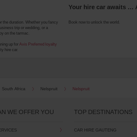
Your hire car awaits … 
or the duration. Whether you fancy
Book now to unlock the world.
usiness trip or wedding, or a
 by on the tarmac.
gning up for
Avis Preferred loyalty
y hire car.
South Africa
Nelspruit
Nelspruit
AN WE OFFER YOU
TOP DESTINATIONS
ERVICES
CAR HIRE GAUTENG