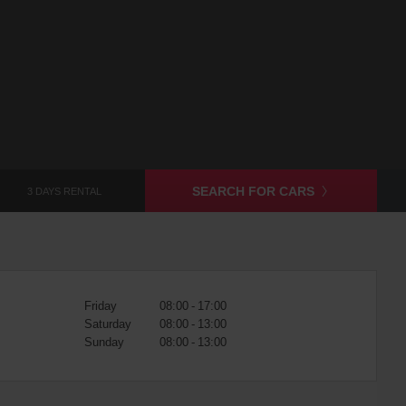
SEARCH FOR CARS
3 DAYS RENTAL
Friday
08:00 - 17:00
Saturday
08:00 - 13:00
Sunday
08:00 - 13:00