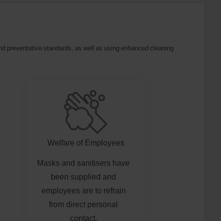
 and preventative standards, as well as using enhanced cleaning
Welfare of Employees
Masks and sanitisers have
been supplied and
employees are to refrain
from direct personal
contact.