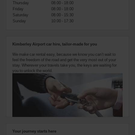
also
Thursday
08:00 - 18:00
provide
Friday
08:00 - 18:00
your
Saturday
08:00 - 15:30
Avis
Sunday
10:00 - 17:30
Worldwide
Discount
number
(AWD).
Kimberley Airport car hire, tailor-made for you
Vans
and
We make car rental easy, because we know you can’t wait to
scooters
feel the freedom of the road and get the very most out of your
may
stay. Wherever your travels take you, the keys are waiting for
also
you to unlock the world.
be
reserved
if
these
vehicles
are
available
where
you
are.
Your journey starts here