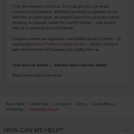
From the moment you arrive, Avis has got your car rental
covered for the duration. Whether you fancy a supermini or hot
hatch for an urban jaunt, an elegant saloon for a business trip or
wedding, or a people carrier for a family holiday – your perfect
hire car is standing by on the tarmac.
Frequent renters get upgraded – and additional days for free – by
signing up for
Avis Preferred loyalty benefits
. Simply choose a
date and time and we’ll prepare your quality hire car.
Your hire car awaits … And the open road lies ahead
Book now to unlock the world.
Avis Home
Drive Avis
Locations
Africa
South Africa
Kimberley
Kimberley Airport
HOW CAN WE HELP?