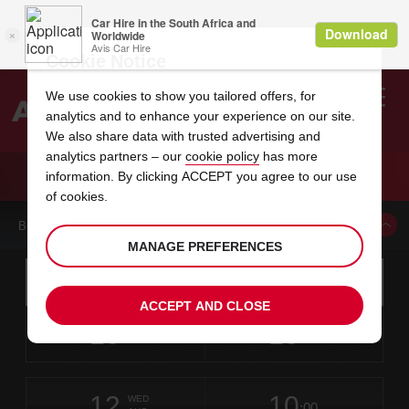
Cookie Notice
We use cookies to show you tailored offers, for
analytics and to enhance your experience on our site.
Search
We also share data with trusted advertising and
analytics partners – our
cookie policy
has more
Welcome
to
information. By clicking ACCEPT you agree to our use
Avis
CAR HIRE KIMBERLEY AIRPORT
of cookies.
BOOK A CAR FROM THIS LOCATION
MANAGE PREFERENCES
Instructions
Skip
Search
for
Use yo
for
your
links
ACCEPT AND CLOSE
pick-
Screen
date
Your
select
Selected
select
time
time
up
10
10
from
chosen
to
collection
to
from
from
MON
in
Reader
:00
location
collection
change
time
change
minut
hours
AUG
time
Users:
this
is
Kimberley
Skip
date
Current
select
time
Selected
select
time
time
Airport
screen
form
12
10
to
to
to
collection
to
to
to
-
WED
reader
:00