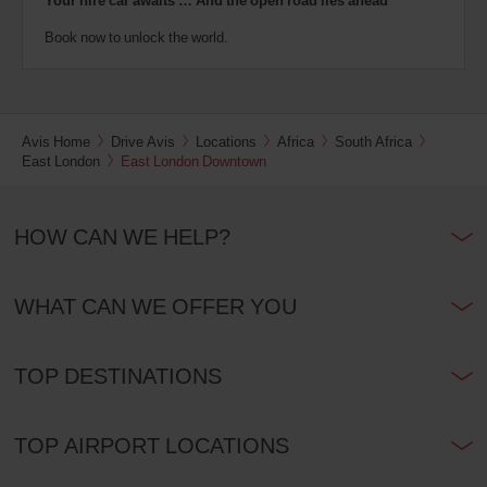
Your hire car awaits … And the open road lies ahead
Book now to unlock the world.
Avis Home
Drive Avis
Locations
Africa
South Africa
East London
East London Downtown
HOW CAN WE HELP?
WHAT CAN WE OFFER YOU
TOP DESTINATIONS
TOP AIRPORT LOCATIONS