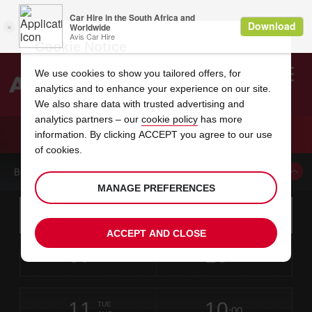
Cookie Notice
We use cookies to show you tailored offers, for
analytics and to enhance your experience on our site.
Search
We also share data with trusted advertising and
analytics partners – our
cookie policy
has more
Welcome
to
information. By clicking ACCEPT you agree to our use
Avis
CAR HIRE EAST LONDON DOWNTOWN
of cookies.
BOOK A CAR FROM THIS LOCATION
MANAGE PREFERENCES
Instructions
Skip
Search
for
Use yo
for
your
links
ACCEPT AND CLOSE
pick-
Screen
date
Your
select
Selected
select
time
time
up
07
10
from
chosen
to
collection
to
from
from
FRI
in
Reader
:00
location
collection
change
time
change
minut
hours
AUG
time
Users:
this
is
East
Skip
date
Current
select
time
Selected
select
time
time
London
screen
form
11
10
to
to
to
collection
to
to
to
City
TUE
reader
:00