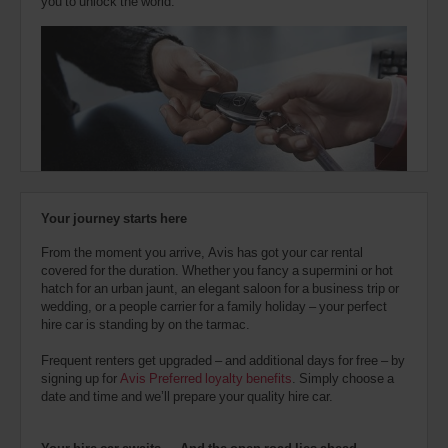
you to unlock the world.
Your journey starts here
From the moment you arrive, Avis has got your car rental
covered for the duration. Whether you fancy a supermini or hot
hatch for an urban jaunt, an elegant saloon for a business trip or
wedding, or a people carrier for a family holiday – your perfect
hire car is standing by on the tarmac.
Frequent renters get upgraded – and additional days for free – by
signing up for
Avis Preferred loyalty benefits
. Simply choose a
date and time and we’ll prepare your quality hire car.