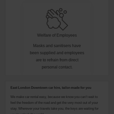
Welfare of Employees
Masks and sanitisers have
been supplied and employees
are to refrain from direct
personal contact.
East London Downtown car hire, tailor-made for you
We make car rental easy, because we know you can’t wait to
feel the freedom of the road and get the very most out of your
stay. Wherever your travels take you, the keys are waiting for