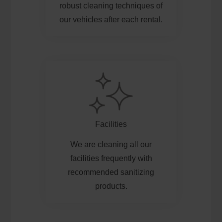
robust cleaning techniques of
our vehicles after each rental.
Facilities
We are cleaning all our
facilities frequently with
recommended sanitizing
products.