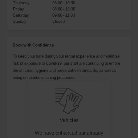
also
Thursday
08:00 - 16:30
provide
Friday
08:00 - 16:30
your
Saturday
09:00 - 11:00
Avis
Sunday
Closed
Worldwide
Discount
number
(AWD).
Book with Confidence
Vans
and
To keep your safe during your rental experience and minimise
scooters
risk of exposure to Covid-19, our staff are continuing to enfore
may
also
the strictest hygiene and preventative standards, as well as
be
using enhanced cleaning processes.
reserved
if
these
vehicles
are
available
where
you
Vehicles
are.
We have enhanced our already