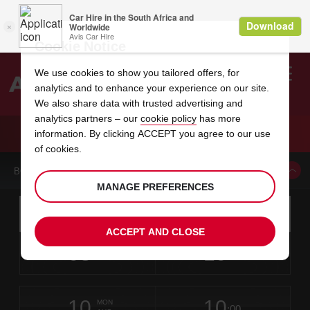
Cookie Notice
We use cookies to show you tailored offers, for
analytics and to enhance your experience on our site.
Search
We also share data with trusted advertising and
analytics partners – our
cookie policy
has more
Welcome
to
information. By clicking ACCEPT you agree to our use
Avis
CAR HIRE BELLE MARE POINTE AUX PIMENTS
of cookies.
BOOK A CAR FROM THIS LOCATION
MANAGE PREFERENCES
Instructions
Skip
Search
for
Use yo
for
your
links
ACCEPT AND CLOSE
pick-
Screen
date
Your
select
Selected
select
time
time
up
08
10
from
chosen
to
collection
to
from
from
SAT
in
Reader
:00
location
collection
change
time
change
minut
hours
AUG
time
Users:
this
is
Mauritius
Skip
date
Current
select
time
Selected
select
time
time
Le
screen
form
10
10
to
to
to
collection
to
to
to
Meridien
MON
reader
:00