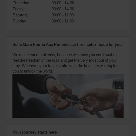
also
Thursday
09:00 - 14:30
provide
Friday
09:00 - 14:30
your
Saturday
09:00 - 11:00
Avis
Sunday
09:00 - 11:00
Worldwide
Discount
number
(AWD).
Belle Mare Pointe Aux Piments car hire, tailor-made for you
Vans
and
We make car rental easy, because we know you can’t wait to
scooters
feel the freedom of the road and get the very most out of your
may
stay. Wherever your travels take you, the keys are waiting for
also
you to unlock the world.
be
reserved
if
these
vehicles
are
available
where
you
are.
Your journey starts here