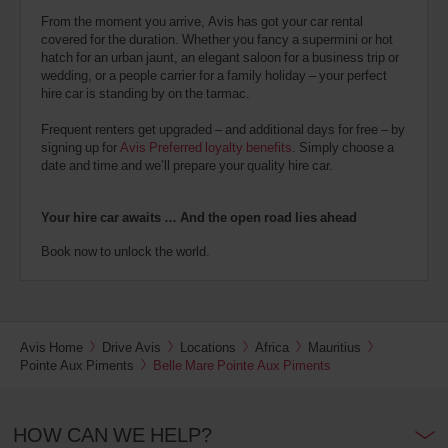
From the moment you arrive, Avis has got your car rental
covered for the duration. Whether you fancy a supermini or hot
hatch for an urban jaunt, an elegant saloon for a business trip or
wedding, or a people carrier for a family holiday – your perfect
hire car is standing by on the tarmac.
Frequent renters get upgraded – and additional days for free – by
signing up for
Avis Preferred loyalty benefits
. Simply choose a
date and time and we’ll prepare your quality hire car.
Your hire car awaits … And the open road lies ahead
Book now to unlock the world.
Avis Home
Drive Avis
Locations
Africa
Mauritius
Pointe Aux Piments
Belle Mare Pointe Aux Piments
HOW CAN WE HELP?