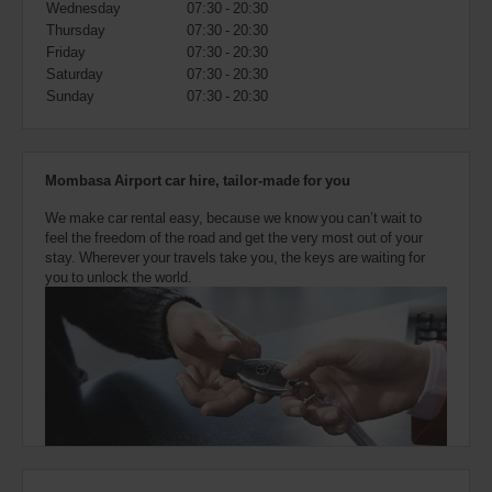
Wednesday
07:30 - 20:30
also
provide
Thursday
07:30 - 20:30
your
Friday
07:30 - 20:30
Avis
Saturday
07:30 - 20:30
Worldwide
Sunday
07:30 - 20:30
Discount
number
(AWD).
Vans
Mombasa Airport car hire, tailor-made for you
and
scooters
We make car rental easy, because we know you can’t wait to
may
feel the freedom of the road and get the very most out of your
also
stay. Wherever your travels take you, the keys are waiting for
be
you to unlock the world.
reserved
if
these
vehicles
are
available
where
you
are.