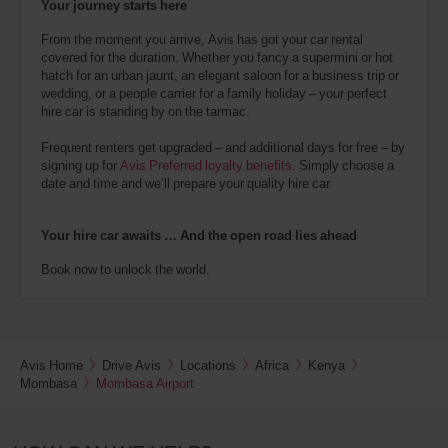
Your journey starts here
From the moment you arrive, Avis has got your car rental
covered for the duration. Whether you fancy a supermini or hot
hatch for an urban jaunt, an elegant saloon for a business trip or
wedding, or a people carrier for a family holiday – your perfect
hire car is standing by on the tarmac.
Frequent renters get upgraded – and additional days for free – by
signing up for
Avis Preferred loyalty benefits
. Simply choose a
date and time and we’ll prepare your quality hire car.
Your hire car awaits … And the open road lies ahead
Book now to unlock the world.
Avis Home
Drive Avis
Locations
Africa
Kenya
Mombasa
Mombasa Airport