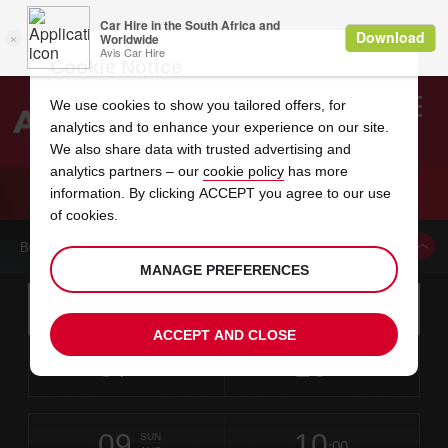
Cookie Notice
We use cookies to show you tailored offers, for
analytics and to enhance your experience on our site.
Search
We also share data with trusted advertising and
analytics partners – our
cookie policy
has more
Welcome
to
information. By clicking ACCEPT you agree to our use
Avis
CAR HIRE MOMBASA AIRPORT
of cookies.
BOOK A CAR FROM THIS LOCATION
MANAGE PREFERENCES
Instructions
Skip
Search
for
Use yo
for
your
links
ACCEPT AND CLOSE
pick-
Screen
date
Your
select
Selected
select
time
time
up
07
10
from
chosen
to
collection
to
from
from
FRI
in
Reader
:00
location
collection
change
time
change
minut
hours
AUG
time
Users:
this
is
Skip
date
Current
select
time
Selected
select
time
time
screen
form
09
10
to
to
to
collection
to
to
to
SUN
reader
:00