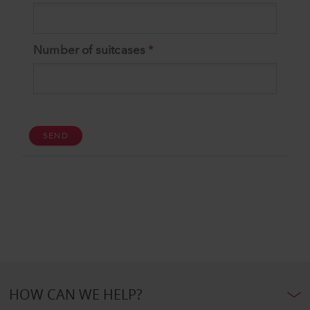
HOW CAN WE HELP?