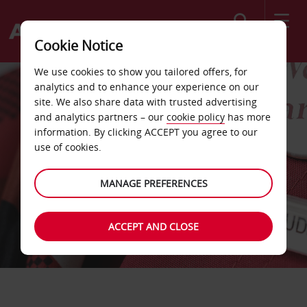
Search
Cookie Notice
We use cookies to show you tailored offers, for
analytics and to enhance your experience on our
site. We also share data with trusted advertising
and analytics partners – our
cookie policy
has more
information. By clicking ACCEPT you agree to our
use of cookies.
MANAGE PREFERENCES
ACCEPT AND CLOSE