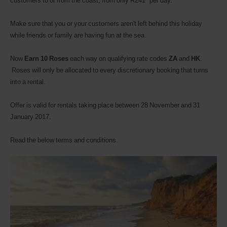
customers to or from the coast, from only R241* per day.
Make sure that you or your customers aren't left behind this holiday
while friends or family are having fun at the sea.
Now
Earn 10 Roses
each way on qualifying rate codes
ZA
and
HK
.
Roses will only be allocated to every discretionary booking that turns
into a rental.
Offer is valid for rentals taking place between 28 November and 31
January 2017.
Read the below terms and conditions.