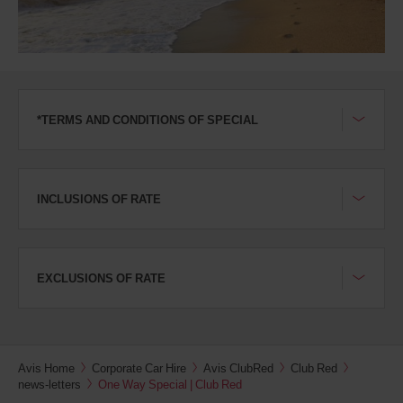
*TERMS AND CONDITIONS OF SPECIAL
INCLUSIONS OF RATE
EXCLUSIONS OF RATE
Avis Home
Corporate Car Hire
Avis ClubRed
Club Red
news-letters
One Way Special | Club Red