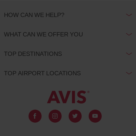
HOW CAN WE HELP?
WHAT CAN WE OFFER YOU
TOP DESTINATIONS
TOP AIRPORT LOCATIONS