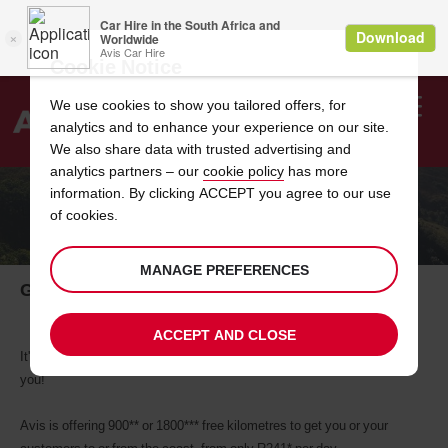
Cookie Notice
We use cookies to show you tailored offers, for
analytics and to enhance your experience on our site.
Search
We also share data with trusted advertising and
analytics partners – our
cookie policy
has more
Welcome
to
information. By clicking ACCEPT you agree to our use
Avis
of cookies.
ONE WAY CAR HIRE TO THE COAST
MANAGE PREFERENCES
Get to and from the coast from only R241.00
ACCEPT AND CLOSE
It's the summer holidays and your customers need a break and so do
you!
Avis is offering 900** or 1800*** free kilometres to get you or your