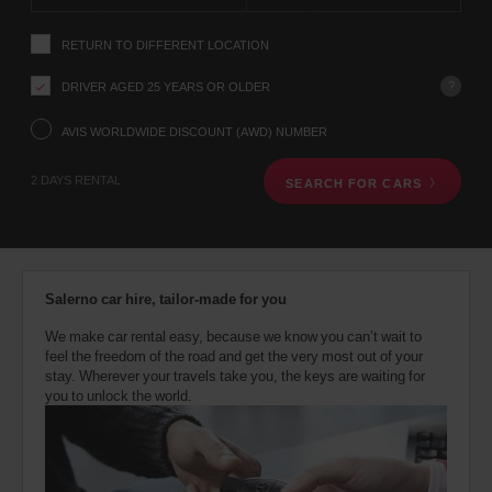
instructions
YOUR
Tell
LOCATION
RETURN TO DIFFERENT LOCATION
us
your
pick-
?
DRIVER AGED 25 YEARS OR OLDER
up
Saint
location
AVIS WORLDWIDE DISCOUNT (AWD) NUMBER
John
using
Airport
(Airport
the
22.5
location)
2 DAYS RENTAL
Kms
SEARCH FOR CARS
vehicle
rental
search
form
Saint
below.
John
Next,
(In
37.1
Salerno car hire, tailor-made for you
town
Kms
please
location)
provide
We make car rental easy, because we know you can’t wait to
your
feel the freedom of the road and get the very most out of your
pick-
stay. Wherever your travels take you, the keys are waiting for
up
you to unlock the world.
time
and
date
You
can