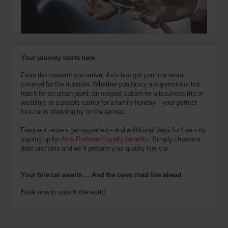
also
provide
your
Avis
Worldwide
Discount
Your journey starts here
number
(AWD).
From the moment you arrive, Avis has got your car rental
Vans
covered for the duration. Whether you fancy a supermini or hot
and
hatch for an urban jaunt, an elegant saloon for a business trip or
scooters
wedding, or a people carrier for a family holiday – your perfect
may
hire car is standing by on the tarmac.
also
be
Frequent renters get upgraded – and additional days for free – by
reserved
signing up for
Avis Preferred loyalty benefits
. Simply choose a
if
date and time and we’ll prepare your quality hire car.
these
vehicles
are
Your hire car awaits … And the open road lies ahead
available
where
Book now to unlock the world.
you
are.