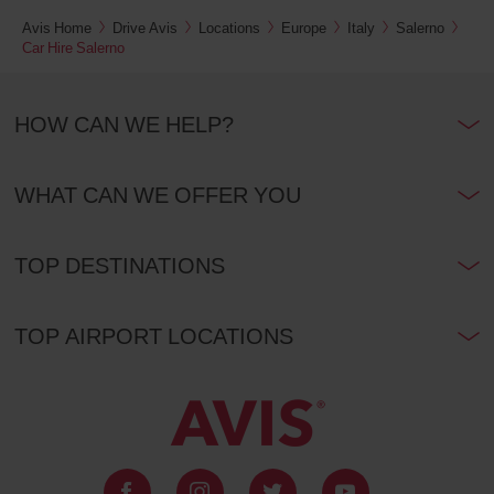
Avis Home
Drive Avis
Locations
Europe
Italy
Salerno
Car Hire Salerno
HOW CAN WE HELP?
WHAT CAN WE OFFER YOU
TOP DESTINATIONS
TOP AIRPORT LOCATIONS