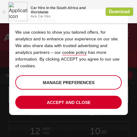
Cookie Notice
We use cookies to show you tailored offers, for
analytics and to enhance your experience on our site.
Search
We also share data with trusted advertising and
analytics partners – our
cookie policy
has more
Welcome
to
information. By clicking ACCEPT you agree to our use
Avis
CAR HIRE SALERNO
of cookies.
BOOK A CAR FROM THIS LOCATION
MANAGE PREFERENCES
Instructions
Skip
Search
for
Use yo
for
your
links
ACCEPT AND CLOSE
pick-
Screen
date
Your
select
Selected
select
time
time
up
10
10
from
chosen
to
collection
to
from
from
MON
in
Reader
:00
location
collection
change
time
change
minut
hours
AUG
2
time
Users:
NEAREST
this
is
date
Current
select
time
Selected
select
time
time
AVIS
Skip
12
10
to
to
to
collection
to
to
to
WED
STATIONS
:00
screen
form
change
time
change
Hours
minut
AUG
reader
TO