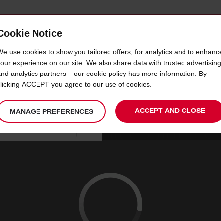
Cookie Notice
 CAR
OFFERS & LOCATIONS
BUSINESS & PARTNERS
We use cookies to show you tailored offers, for analytics and to enhanc
your experience on our site. We also share data with trusted advertising
and analytics partners – our
cookie policy
has more information. By
CAR HIRE DRAGUIGNAN
clicking ACCEPT you agree to our use of cookies.
ACCEPT AND CLOSE
MANAGE PREFERENCES
Your
select
date
Se
08
10
chosen
to
from
col
SAT
:
collection
change
tim
Use your location
AUG
time
is