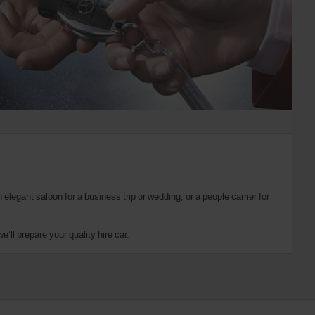
elegant saloon for a business trip or wedding, or a people carrier for
’ll prepare your quality hire car.