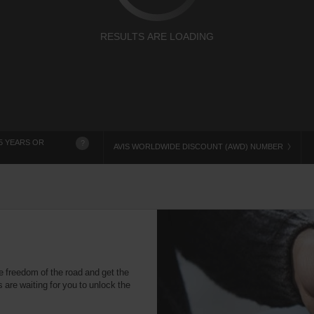
RESULTS ARE LOADING
5 YEARS OR
?
AVIS WORLDWIDE DISCOUNT (AWD) NUMBER
e freedom of the road and get the
 are waiting for you to unlock the