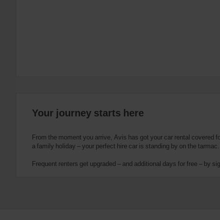
:
Skip
screen
reader
instructions
Tell
us
your
pick-
up
location
using
the
Your journey starts here
vehicle
rental
search
From the moment you arrive, Avis has got your car rental covered for 
form
a family holiday – your perfect hire car is standing by on the tarmac.
below.
Next,
Frequent renters get upgraded – and additional days for free – by si
please
provide
your
pick-
up
time
and