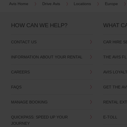
Avis Home
Drive Avis
Locations
Europe
date
You
can
also
HOW CAN WE HELP?
WHAT C
provide
your
Avis
Worldwide
CONTACT US
CAR HIRE S
Discount
number
(AWD).
INFORMATION ABOUT YOUR RENTAL
THE AVIS F
Vans
and
scooters
CAREERS
AVIS LOYAL
may
also
be
FAQS
GET THE AV
reserved
if
these
MANAGE BOOKING
RENTAL EX
vehicles
are
available
QUICKPASS: SPEED UP YOUR
E-TOLL
where
JOURNEY