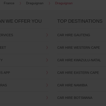
France
Draguignan
Draguignan
AN WE OFFER YOU
TOP DESTINATIONS
ERVICES
CAR HIRE GAUTENG
LEET
CAR HIRE WESTERN CAPE
TY
CAR HIRE KWAZULU-NATAL
IS APP
CAR HIRE EASTERN CAPE
TRAS
CAR HIRE NAMIBIA
CAR HIRE BOTSWANA