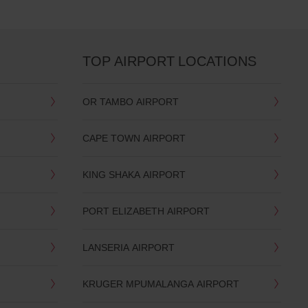
TOP AIRPORT LOCATIONS
OR TAMBO AIRPORT
CAPE TOWN AIRPORT
KING SHAKA AIRPORT
PORT ELIZABETH AIRPORT
LANSERIA AIRPORT
KRUGER MPUMALANGA AIRPORT