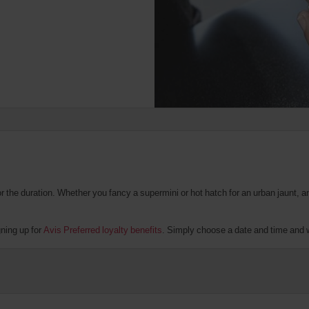
the duration. Whether you fancy a supermini or hot hatch for an urban jaunt, an 
gning up for
Avis Preferred loyalty benefits
. Simply choose a date and time and we