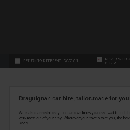
s
f
o
r
S
c
r
e
e
n
DRIVER AGED 2
RETURN TO DIFFERENT LOCATION
OLDER
R
e
a
d
e
r
Draguignan car hire, tailor-made for you
U
s
We make car rental easy, because we know you can’t wait to feel th
e
very most out of your stay. Wherever your travels take you, the keys
r
world.
s