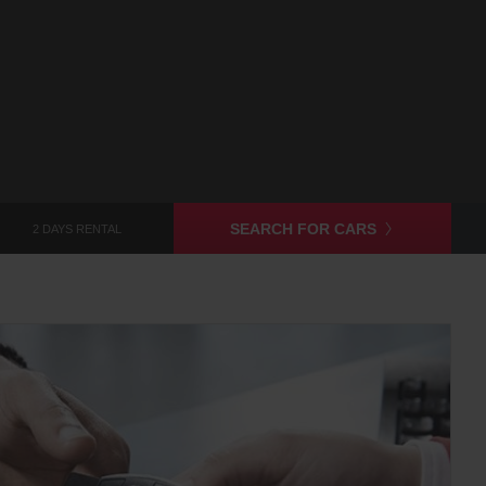
SEARCH FOR CARS
2 DAYS RENTAL